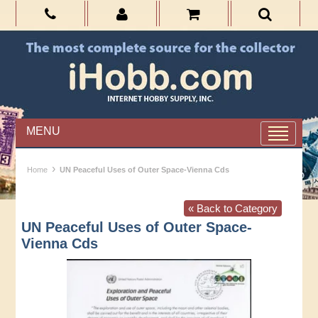
MENU
›
Home
UN Peaceful Uses of Outer Space-Vienna Cds
« Back to Category
UN Peaceful Uses of Outer Space-
Vienna Cds