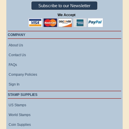
Subscribe to our Newsletter
We Accept
COMPANY
About Us
Contact Us
FAQs
Company Policies
Sign In
STAMP SUPPLIES
US Stamps
World Stamps
Coin Supplies