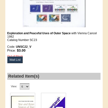
Exploration and Peaceful Uses of Outer Space
with Vienna Cancel
1982
Catalog Number SC23
Code:
UNSC22_V
Price:
$3.00
Out of Stock
Wait List
Related Item(s)
View: