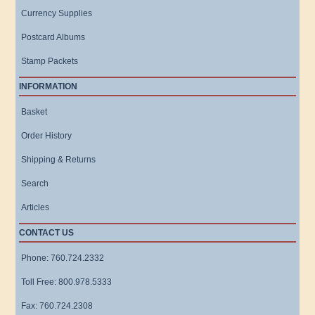
Currency Supplies
Postcard Albums
Stamp Packets
INFORMATION
Basket
Order History
Shipping & Returns
Search
Articles
CONTACT US
Phone: 760.724.2332
Toll Free: 800.978.5333
Fax: 760.724.2308