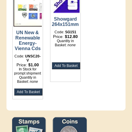
Showgard
264x151mm
UN New &
Code:
SG151
Price:
$12.80
Renewable
Quantity in
Energy-
Basket:
none
Vienna Cds
Code:
UNSC20-
V
Price:
$1.00
In Stock for
prompt shipment
Quantity in
Basket:
none