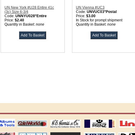
UN New York #U28 Entire 41c
UN Vienna #UC3
(3c) Size 6-3/4
Code:
UNVUC03*Postal
Code:
UNNYU028*Entire
Price:
$3.00
Price:
$2.40
In Stock for prompt shipment
Quantity in Basket:
none
Quantity in Basket:
none
ting
coin world supplies
H.E. Harris Alubms
prinz stockpages
Linn's Publica
stamp
Schaubek Stamps
Stamps Packets
MINKUS ALBUMS
Davo ALBUM