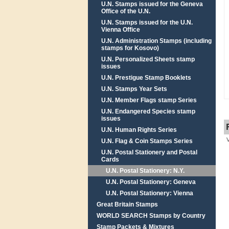
U.N. Stamps issued for the Geneva
Office of the U.N.
U.N. Stamps issued for the U.N.
Vienna Office
U.N. Administration Stamps (including
stamps for Kosovo)
U.N. Personalized Sheets stamp
issues
U.N. Prestigue Stamp Booklets
U.N. Stamps Year Sets
U.N. Member Flags stamp Series
U.N. Endangered Species stamp
issues
U.N. Human Rights Series
U.N. Flag & Coin Stamps Series
U.N. Postal Stationery and Postal
Cards
U.N. Postal Stationery: N.Y.
U.N. Postal Stationery: Geneva
U.N. Postal Stationery: Vienna
Great Britain Stamps
WORLD SEARCH Stamps by Country
Stamp Packets & Mixtures