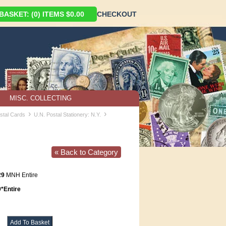
ASKET: (0) ITEMS $0.00
CHECKOUT
MISC. COLLECTING
›
›
ostal Cards
U.N. Postal Stationery: N.Y.
« Back to Category
29
MNH Entire
Entire