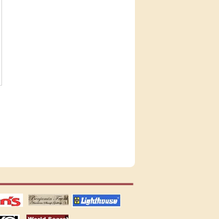
tions
US stamps
lighthouse
publications
S
stamps by country