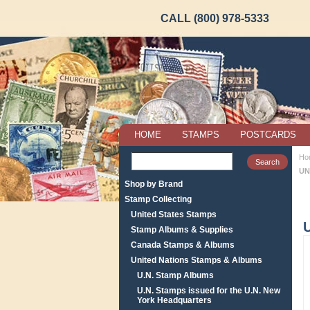
CALL (800) 978-5333
HOME
STAMPS
POSTCARDS
Ho
UN
Shop by Brand
Stamp Collecting
United States Stamps
Stamp Albums & Supplies
Canada Stamps & Albums
United Nations Stamps & Albums
U.N. Stamp Albums
U.N. Stamps issued for the U.N. New
York Headquarters