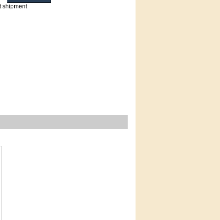
t shipment