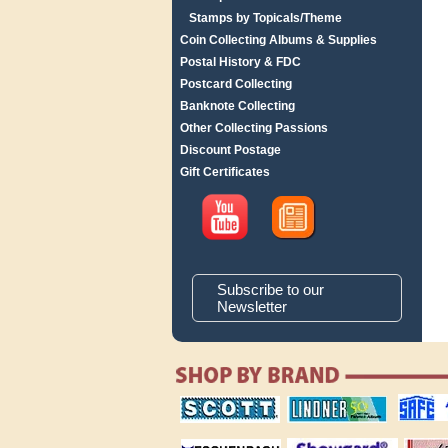
Stamps by Topicals/Theme
Coin Collecting Albums & Supplies
Postal History & FDC
Postcard Collecting
Banknote Collecting
Other Collecting Passions
Discount Postage
Gift Certificates
Subscribe to our
Newsletter
scott publishing
lindner publishing
safe collec
company
company
supplies
magnifiers
showgard
White Ace 