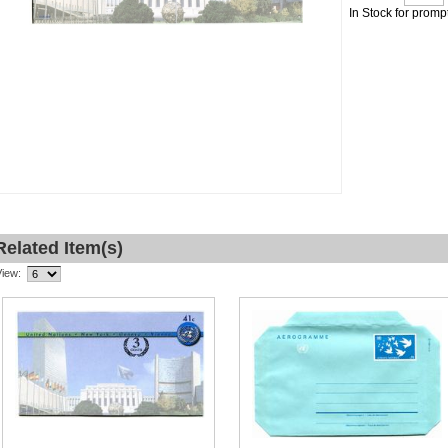
In Stock for promp
Related Item(s)
View: