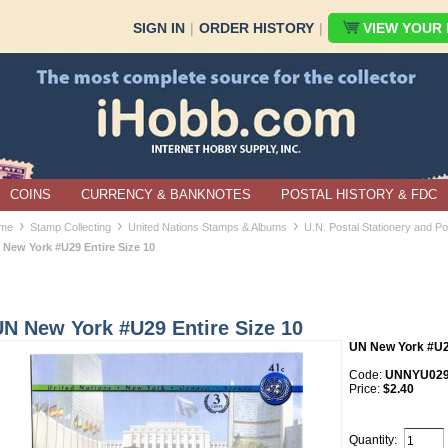
SIGN IN
|
ORDER HISTORY
|
VIEW YOUR B
COINS
CURRENCY & BANKNOTES
POSTAL HISTORY & FDC
›
›
›
me
Stamp Collecting
United Nations Stamps & Albums
U.N. Postal Stationery and P
 New York #U29 Entire Size 10
UN New York #U29 Entire Size 10
UN New York #U
Code:
UNNYU029*
Price:
$2.40
Quantity: