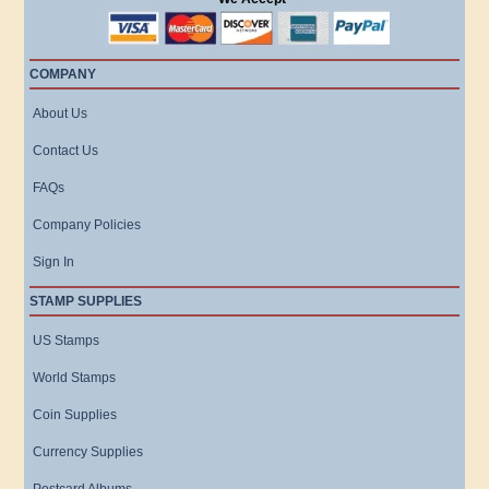
COMPANY
About Us
Contact Us
FAQs
Company Policies
Sign In
STAMP SUPPLIES
US Stamps
World Stamps
Coin Supplies
Currency Supplies