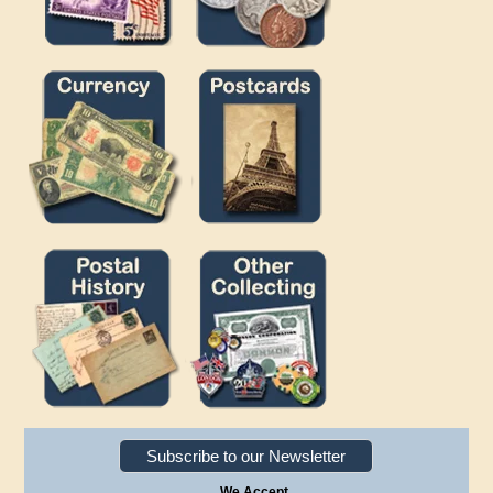
Subscribe to our Newsletter
We Accept