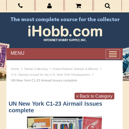
MENU
›
›
›
Home
Stamp Collecting
United Nations Stamps & Albums
›
U.N. Stamps issued for the U.N. New York Headquarters
UN New York C1-23 Airmail Issues complete
« Back to Category
UN New York C1-23 Airmail Issues
complete