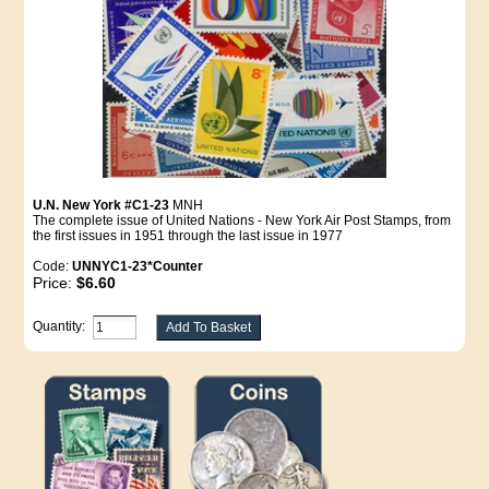
U.N. New York #C1-23
MNH
The complete issue of United Nations - New York Air Post Stamps, from
the first issues in 1951 through the last issue in 1977
Code:
UNNYC1-23*Counter
Price:
$6.60
Quantity: