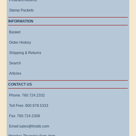
Postcard Albums
Stamp Packets
INFORMATION
Basket
Order History
Shipping & Returns
Search
Articles
CONTACT US
Phone: 760.724.2332
Toll Free: 800.978.5333
Fax: 760.724.2308
Email:sales@ihobb.com