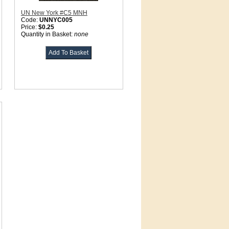
UN New York #C5 MNH
Code:
UNNYC005
Price:
$0.25
Quantity in Basket:
none