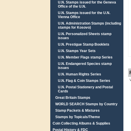
U.N. Stamps issued for the Geneva
Office of the U.N.
U.N. Stamps issued for the U.N.
Vienna Office
U.N. Administration Stamps (including
stamps for Kosovo)
U.N. Personalized Sheets stamp
issues
U.N. Prestigue Stamp Booklets
U.N. Stamps Year Sets
U.N. Member Flags stamp Series
U.N. Endangered Species stamp
issues
U.N. Human Rights Series
U.N. Flag & Coin Stamps Series
U.N. Postal Stationery and Postal
Cards
Great Britain Stamps
WORLD SEARCH Stamps by Country
Stamp Packets & Mixtures
Stamps by Topicals/Theme
Coin Collecting Albums & Supplies
Postal History & FDC