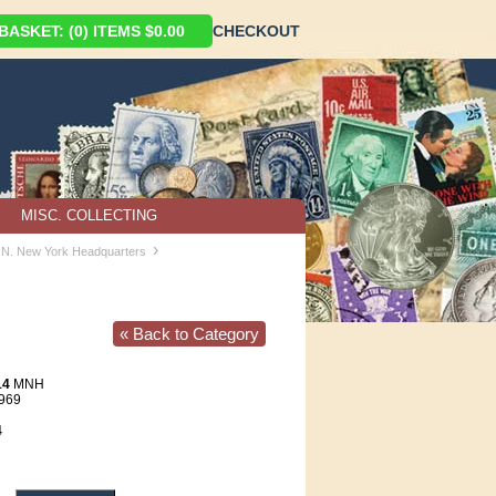
ASKET: (0) ITEMS $0.00
CHECKOUT
MISC. COLLECTING
›
U.N. New York Headquarters
« Back to Category
14
MNH
1969
4