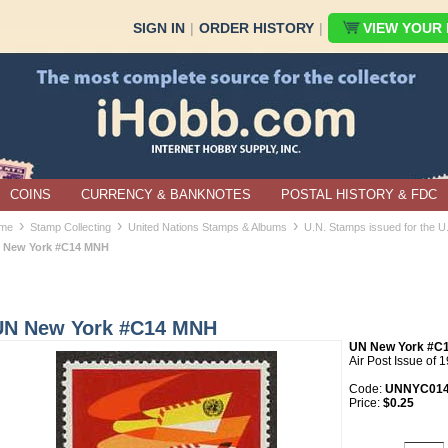
SIGN IN
|
ORDER HISTORY
|
VIEW YOUR B
COINS
CURRENCY & BANKNOTES
POSTAL HISTORY & FDC
›
›
›
me
Stamp Collecting
United Nations Stamps & Albums
U.N. Stamps issued for the 
 New York #C14 MNH
UN New York #C14 MNH
UN New York #C
Air Post Issue of 
Code:
UNNYC01
Price:
$0.25