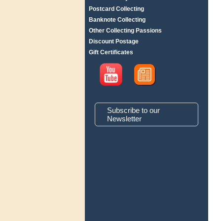
Postcard Collecting
Banknote Collecting
Other Collecting Passions
Discount Postage
Gift Certificates
Subscribe to our
Newsletter