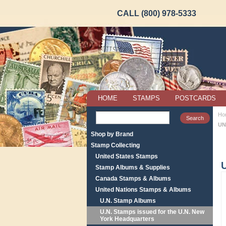
CALL (800) 978-5333
HOME
STAMPS
POSTCARDS
Ho
UN
Shop by Brand
Stamp Collecting
United States Stamps
Stamp Albums & Supplies
Canada Stamps & Albums
United Nations Stamps & Albums
U.N. Stamp Albums
U.N. Stamps issued for the U.N. New
York Headquarters