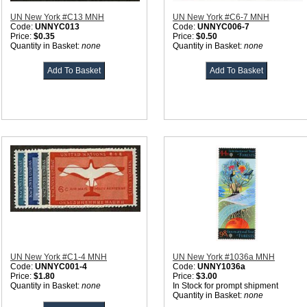
UN New York #C13 MNH
UN New York #C6-7 MNH
Code:
UNNYC013
Code:
UNNYC006-7
Price:
$0.35
Price:
$0.50
Quantity in Basket:
none
Quantity in Basket:
none
UN New York #C1-4 MNH
UN New York #1036a MNH
Code:
UNNYC001-4
Code:
UNNY1036a
Price:
$1.80
Price:
$3.00
Quantity in Basket:
none
In Stock for prompt shipment
Quantity in Basket:
none