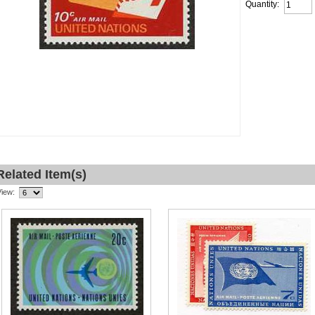
Quantity:
Related Item(s)
View: