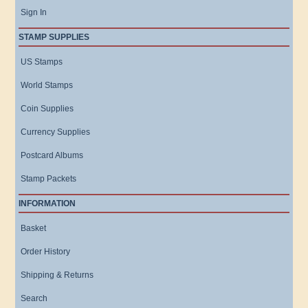
Sign In
STAMP SUPPLIES
US Stamps
World Stamps
Coin Supplies
Currency Supplies
Postcard Albums
Stamp Packets
INFORMATION
Basket
Order History
Shipping & Returns
Search