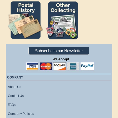
Subscribe to our Newsletter
We Accept
COMPANY
About Us
Contact Us
FAQs
Company Policies