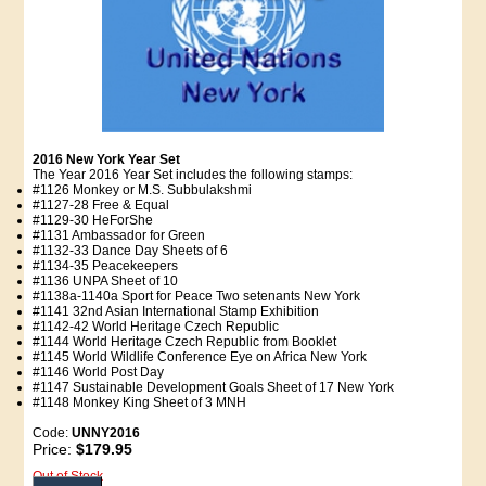
2016 New York Year Set
The Year 2016 Year Set includes the following stamps:
#1126 Monkey or M.S. Subbulakshmi
#1127-28 Free & Equal
#1129-30 HeForShe
#1131 Ambassador for Green
#1132-33 Dance Day Sheets of 6
#1134-35 Peacekeepers
#1136 UNPA Sheet of 10
#1138a-1140a Sport for Peace Two setenants New York
#1141 32nd Asian International Stamp Exhibition
#1142-42 World Heritage Czech Republic
#1144 World Heritage Czech Republic from Booklet
#1145 World Wildlife Conference Eye on Africa New York
#1146 World Post Day
#1147 Sustainable Development Goals Sheet of 17 New York
#1148 Monkey King Sheet of 3 MNH
Code:
UNNY2016
Price:
$179.95
Out of Stock