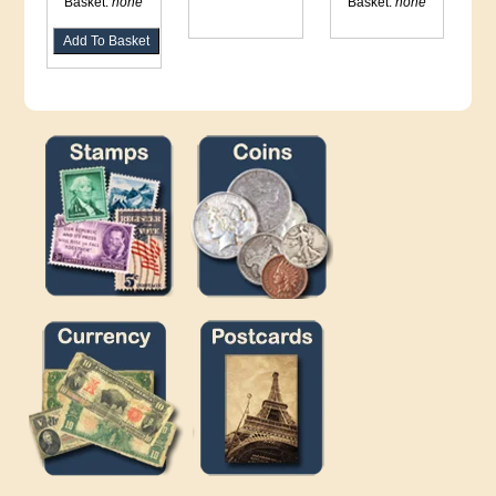
Basket:
none
Basket:
none