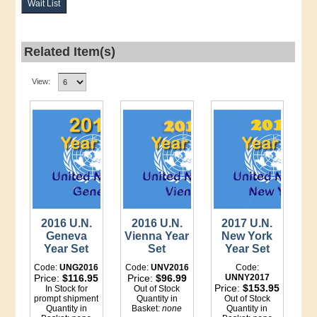
Wait List
Related Item(s)
View:
2016 U.N.
2016 U.N.
2017 U.N.
Geneva
Vienna Year
New York
Year Set
Set
Year Set
Code:
UNG2016
Code:
UNV2016
Code:
Price:
$116.95
Price:
$96.99
UNNY2017
Price:
$153.95
In Stock for
Out of Stock
prompt shipment
Quantity in
Out of Stock
Quantity in
Basket:
none
Quantity in