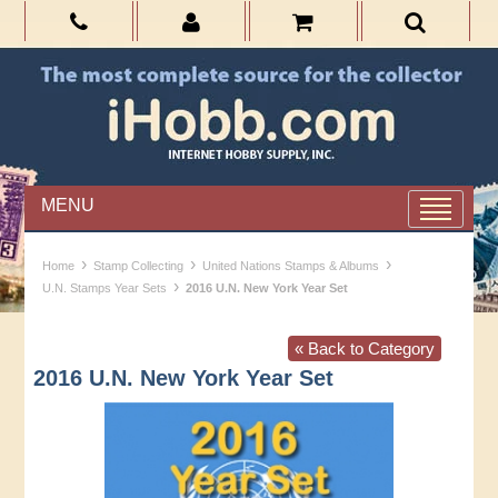
MENU
›
›
›
Home
Stamp Collecting
United Nations Stamps & Albums
›
U.N. Stamps Year Sets
2016 U.N. New York Year Set
« Back to Category
2016 U.N. New York Year Set