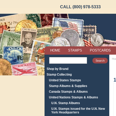
CALL (800) 978-5333
HOME
STAMPS
POSTCARDS
Ho
Shop by Brand
Stamp Collecting
United States Stamps
Stamp Albums & Supplies
Canada Stamps & Albums
United Nations Stamps & Albums
U.N. Stamp Albums
U.N. Stamps issued for the U.N. New
York Headquarters