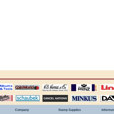
ting
coin world supplies
H.E. Harris Alubms
prinz stockpages
Linn's Publica
stamp
Schaubek Stamps
Stamps Packets
MINKUS ALBUMS
Davo ALBUM
Company
Stamp Supplies
Informat