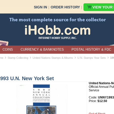
SIGN IN
|
ORDER HISTORY
|
VIEW YOUR B
COINS
CURRENCY & BANKNOTES
POSTAL HISTORY & FDC
›
›
›
›
me
Stamp Collecting
United Nations Stamps & Albums
U.N. Stamps Year Sets
19
1993 U.N. New York Set
United Nations-N
Official Annual Pu
Service
Code:
UNNY1993
Price:
$12.50