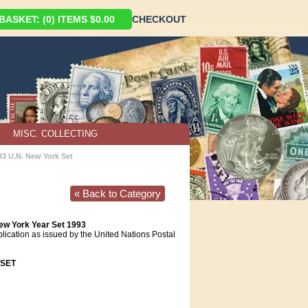
ASKET: (0) ITEMS $0.00
CHECKOUT
MISC. COLLECTING
93 U.N. New York Set
« Back to Category
ew York Year Set 1993
blication as issued by the United Nations Postal
SET