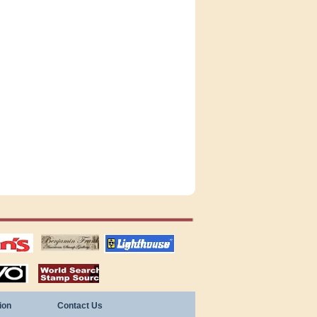
tions
US stamps
lighthouse
publications
S
stamps by country
ion
Contact Us