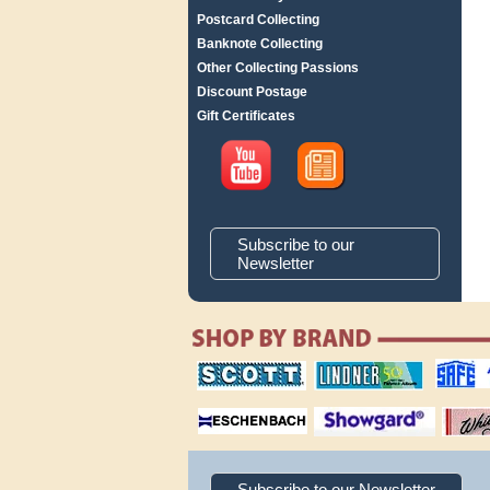
Postcard Collecting
Banknote Collecting
Other Collecting Passions
Discount Postage
Gift Certificates
Subscribe to our
Newsletter
scott publishing
lindner publishing
safe collec
company
company
supplies
magnifiers
showgard
White Ace 
albums
Subscribe to our Newsletter