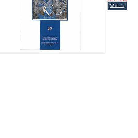
Out of Stock
Wait List