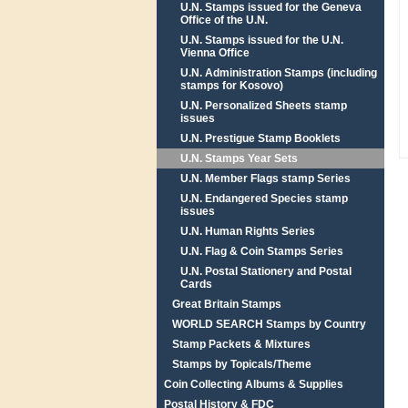
U.N. Stamps issued for the Geneva
Office of the U.N.
U.N. Stamps issued for the U.N.
Vienna Office
U.N. Administration Stamps (including
stamps for Kosovo)
U.N. Personalized Sheets stamp
issues
U.N. Prestigue Stamp Booklets
U.N. Stamps Year Sets
U.N. Member Flags stamp Series
U.N. Endangered Species stamp
issues
U.N. Human Rights Series
U.N. Flag & Coin Stamps Series
U.N. Postal Stationery and Postal
Cards
Great Britain Stamps
WORLD SEARCH Stamps by Country
Stamp Packets & Mixtures
Stamps by Topicals/Theme
Coin Collecting Albums & Supplies
Postal History & FDC