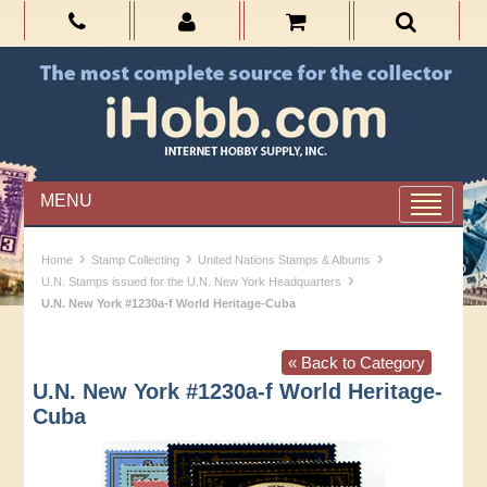
MENU
›
›
›
Home
Stamp Collecting
United Nations Stamps & Albums
›
U.N. Stamps issued for the U.N. New York Headquarters
U.N. New York #1230a-f World Heritage-Cuba
« Back to Category
U.N. New York #1230a-f World Heritage-
Cuba