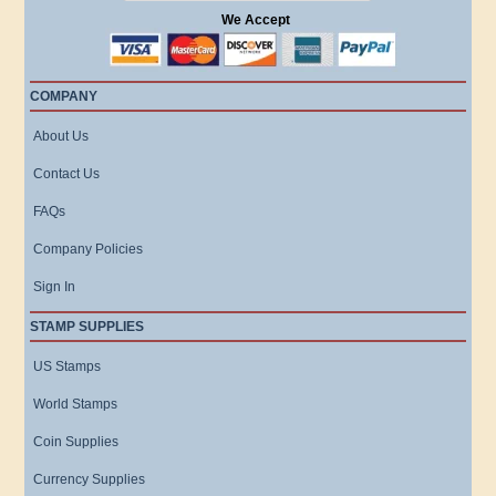
We Accept
COMPANY
About Us
Contact Us
FAQs
Company Policies
Sign In
STAMP SUPPLIES
US Stamps
World Stamps
Coin Supplies
Currency Supplies