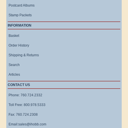
Postcard Albums
Stamp Packets
INFORMATION
Basket
Order History
Shipping & Returns
Search
Articles
CONTACT US
Phone: 760.724.2332
Toll Free: 800.978.5333
Fax: 760.724.2308
Email:sales@ihobb.com