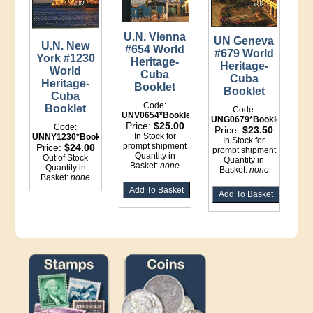
U.N. Vienna
UN Geneva
U.N. New
#654 World
#679 World
York #1230
Heritage-
Heritage-
World
Cuba
Cuba
Heritage-
Booklet
Booklet
Cuba
Code:
Booklet
Code:
UNV0654*Booklet
UNG0679*Booklet
Price:
$25.00
Code:
Price:
$23.50
In Stock for
UNNY1230*Booklet
In Stock for
prompt shipment
Price:
$24.00
prompt shipment
Quantity in
Out of Stock
Quantity in
Basket:
none
Quantity in
Basket:
none
Basket:
none