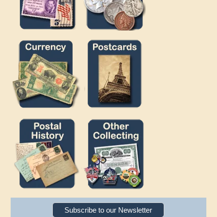
Subscribe to our Newsletter