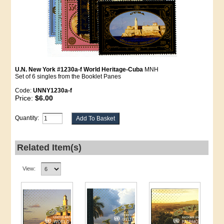
U.N. New York #1230a-f World Heritage-Cuba
MNH
Set of 6 singles from the Booklet Panes
Code:
UNNY1230a-f
Price:
$6.00
Quantity:
Related Item(s)
View: