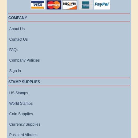
COMPANY
About Us
Contact Us
FAQs
Company Policies
Sign In
STAMP SUPPLIES
US Stamps
World Stamps
Coin Supplies
Currency Supplies
Postcard Albums