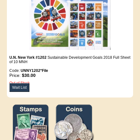
U.N. New York #1202
Sustainable Development Goals 2018 Full Sheet
of 10 MNH
Code:
UNNY1202*File
Price:
$30.00
Out of Stock
Wait List