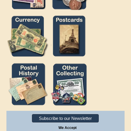
Subscribe to our Newsletter
We Accept