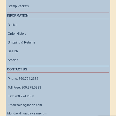
Stamp Packets
INFORMATION
Basket
Order History
Shipping & Returns
Search
Articles
CONTACT US
Phone: 760.724.2332
Toll Free: 800.978.5333
Fax: 760.724.2308
Email:sales@ihobb.com
Monday-Thursday 9am-4pm