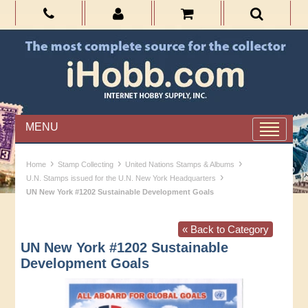
MENU
›
›
›
Home
Stamp Collecting
United Nations Stamps & Albums
›
U.N. Stamps issued for the U.N. New York Headquarters
UN New York #1202 Sustainable Development Goals
« Back to Category
UN New York #1202 Sustainable
Development Goals