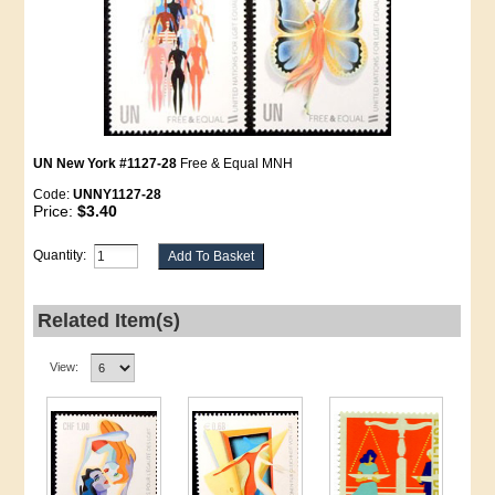
UN New York #1127-28
Free & Equal MNH
Code:
UNNY1127-28
Price:
$3.40
Quantity:
Related Item(s)
View: