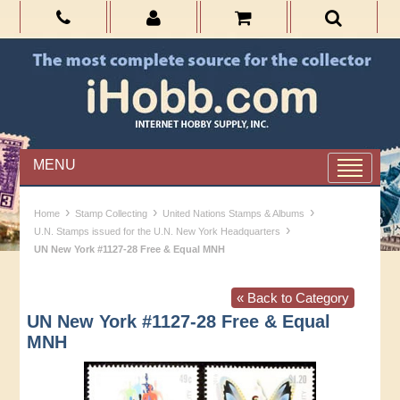
MENU
›
›
›
Home
Stamp Collecting
United Nations Stamps & Albums
›
U.N. Stamps issued for the U.N. New York Headquarters
UN New York #1127-28 Free & Equal MNH
« Back to Category
UN New York #1127-28 Free & Equal
MNH