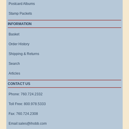
Postcard Albums
Stamp Packets
INFORMATION
Basket
Order History
Shipping & Returns
Search
Articles
CONTACT US
Phone: 760.724.2332
Toll Free: 800.978.5333
Fax: 760.724.2308
Email:sales@ihobb.com