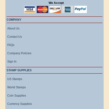
We Accept
COMPANY
About Us
Contact Us
FAQs
Company Policies
Sign In
STAMP SUPPLIES
US Stamps
World Stamps
Coin Supplies
Currency Supplies