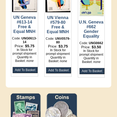
UN Geneva
UN Vienna
U.N. Geneva
#613-14
#579-80
#662
Free &
Free &
Gender
Equal MNH
Equal MNH
Equality
Code:
UNG0613-
Code:
UNV0579-
14
80
Code:
UNG0662
Price:
$5.75
Price:
$3.75
Price:
$3.50
In Stock for
In Stock for
In Stock for
prompt shipment
prompt shipment
prompt shipment
Quantity in
Quantity in
Quantity in
Basket:
none
Basket:
none
Basket:
none