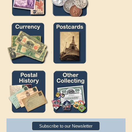
Subscribe to our Newsletter