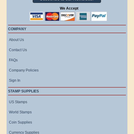
We Accept
COMPANY
About Us
Contact Us
FAQs
Company Policies
Sign In
STAMP SUPPLIES
US Stamps
World Stamps
Coin Supplies
Currency Supplies