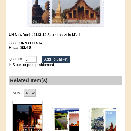
UN New York #1113-14
Southeast Asia MNH
Code:
UNNY1113-14
Price:
$3.40
Quantity:
In Stock for prompt shipment
Related Item(s)
View: