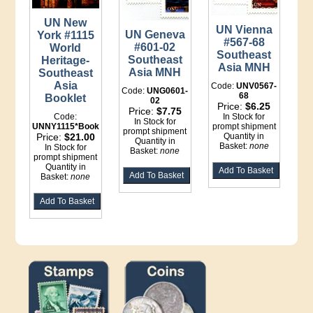
UN New
UN Vienna
UN Geneva
York #1115
#567-68
#601-02
World
Southeast
Southeast
Heritage-
Asia MNH
Asia MNH
Southeast
Asia
Code:
UNV0567-
Code:
UNG0601-
68
Booklet
02
Price:
$6.25
Price:
$7.75
In Stock for
Code:
In Stock for
prompt shipment
UNNY1115*Booklet
prompt shipment
Quantity in
Price:
$21.00
Quantity in
Basket:
none
In Stock for
Basket:
none
prompt shipment
Quantity in
Basket:
none