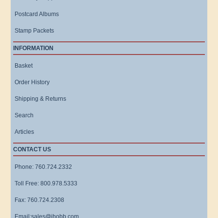
Postcard Albums
Stamp Packets
INFORMATION
Basket
Order History
Shipping & Returns
Search
Articles
CONTACT US
Phone: 760.724.2332
Toll Free: 800.978.5333
Fax: 760.724.2308
Email:sales@ihobb.com