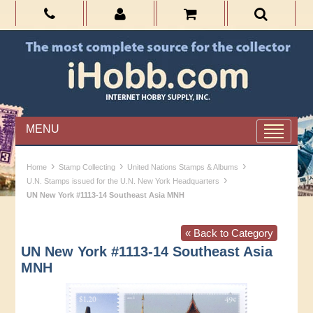
MENU
›
›
›
Home
Stamp Collecting
United Nations Stamps & Albums
›
U.N. Stamps issued for the U.N. New York Headquarters
UN New York #1113-14 Southeast Asia MNH
« Back to Category
UN New York #1113-14 Southeast Asia
MNH