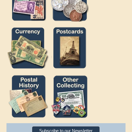
Subscribe to our Newsletter