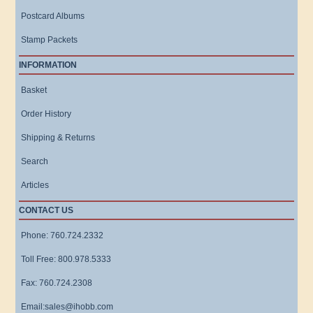
Postcard Albums
Stamp Packets
INFORMATION
Basket
Order History
Shipping & Returns
Search
Articles
CONTACT US
Phone: 760.724.2332
Toll Free: 800.978.5333
Fax: 760.724.2308
Email:sales@ihobb.com