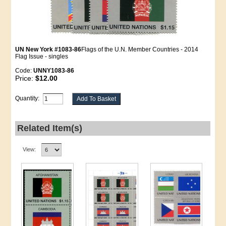
UN New York #1083-86
Flags of the U.N. Member Countries - 2014
Flag Issue - singles
Code:
UNNY1083-86
Price:
$12.00
Quantity:
Related Item(s)
View: