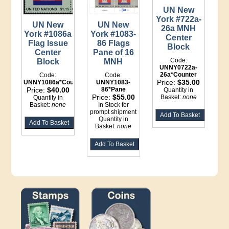
UN New
York #722a-
UN New
UN New
26a MNH
York #1086a
York #1083-
Center
Flag Issue
86 Flags
Block
Center
Pane of 16
Code:
Block
MNH
UNNY0722a-
26a*Counter
Code:
Code:
Price:
$35.00
UNNY1086a*Counter
UNNY1083-
Price:
$40.00
86*Pane
Quantity in
Price:
$55.00
Basket:
none
Quantity in
Basket:
none
In Stock for
prompt shipment
Quantity in
Basket:
none