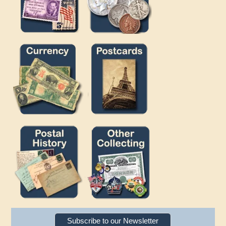
Subscribe to our Newsletter