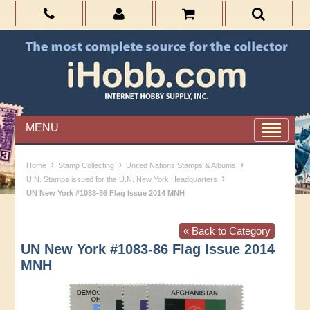
MENU
›
›
›
Home
Stamp Collecting
United Nations Stamps & Albums
›
U.N. Stamps issued for the U.N. New York Headquarters
UN New York #1083-86 Flag Issue 2014 MNH
« Back to Category
UN New York #1083-86 Flag Issue 2014
MNH