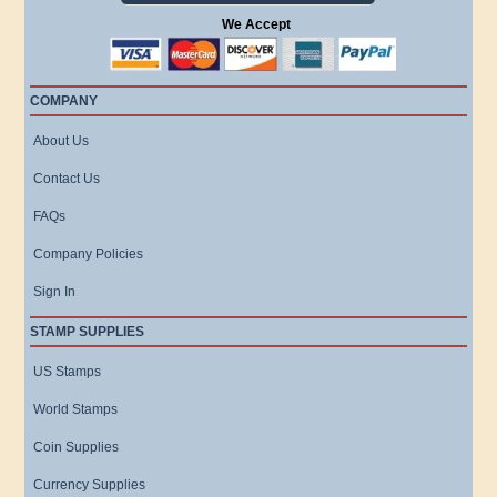
We Accept
COMPANY
About Us
Contact Us
FAQs
Company Policies
Sign In
STAMP SUPPLIES
US Stamps
World Stamps
Coin Supplies
Currency Supplies