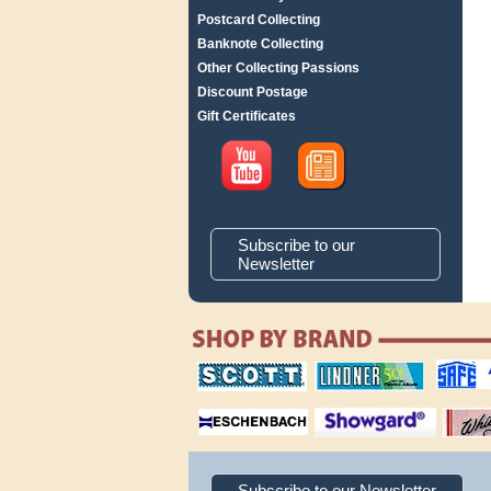
Postcard Collecting
Banknote Collecting
Other Collecting Passions
Discount Postage
Gift Certificates
Subscribe to our
Newsletter
scott publishing
lindner publishing
safe collec
company
company
supplies
magnifiers
showgard
White Ace 
albums
Subscribe to our Newsletter