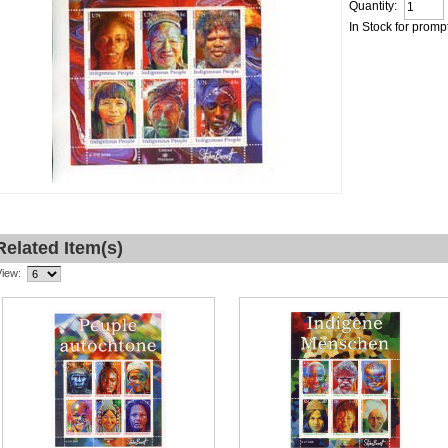
Quantity:
In Stock for promp
Related Item(s)
View: