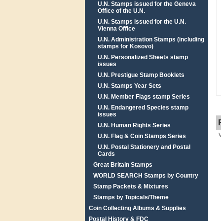
U.N. Stamps issued for the Geneva
Office of the U.N.
U.N. Stamps issued for the U.N.
Vienna Office
U.N. Administration Stamps (including
stamps for Kosovo)
U.N. Personalized Sheets stamp
issues
U.N. Prestigue Stamp Booklets
U.N. Stamps Year Sets
U.N. Member Flags stamp Series
U.N. Endangered Species stamp
issues
U.N. Human Rights Series
U.N. Flag & Coin Stamps Series
U.N. Postal Stationery and Postal
Cards
Great Britain Stamps
WORLD SEARCH Stamps by Country
Stamp Packets & Mixtures
Stamps by Topicals/Theme
Coin Collecting Albums & Supplies
Postal History & FDC