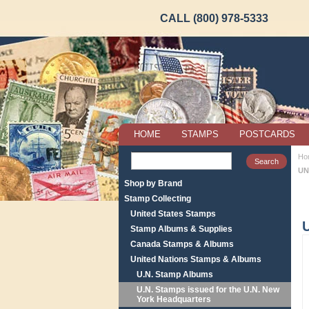
CALL (800) 978-5333
HOME
STAMPS
POSTCARDS
Ho
UN
Shop by Brand
Stamp Collecting
United States Stamps
Stamp Albums & Supplies
Canada Stamps & Albums
United Nations Stamps & Albums
U.N. Stamp Albums
U.N. Stamps issued for the U.N. New
York Headquarters