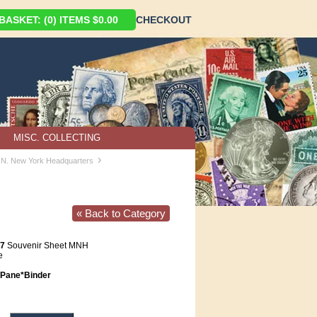
ASKET: (0) ITEMS $0.00
CHECKOUT
MISC. COLLECTING
›
U.N. New York Headquarters
« Back to Category
97
Souvenir Sheet MNH
e
Pane*Binder