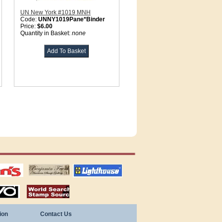
UN New York #1019 MNH
Code:
UNNY1019Pane*Binder
Price:
$6.00
Quantity in Basket:
none
tions
US stamps
lighthouse
publications
S
stamps by country
ion
Contact Us