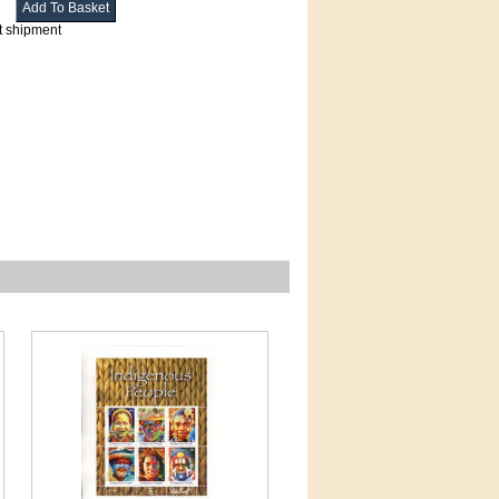
t shipment