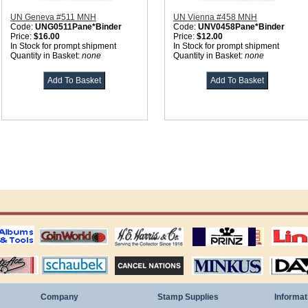
UN Geneva #511 MNH
UN Vienna #458 MNH
Code:
UNG0511Pane*Binder
Code:
UNV0458Pane*Binder
Price:
$16.00
Price:
$12.00
In Stock for prompt shipment
In Stock for prompt shipment
Quantity in Basket:
none
Quantity in Basket:
none
ting
coin world supplies
H.E. Harris Alubms
prinz stockpages
Linn's Publica
stamp
Schaubek Stamps
Stamps Packets
MINKUS ALBUMS
Davo ALBUM
Company
Stamp Supplies
Informat