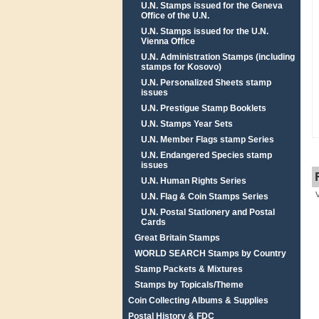
U.N. Stamps issued for the Geneva
Office of the U.N.
U.N. Stamps issued for the U.N.
Vienna Office
U.N. Administration Stamps (including
stamps for Kosovo)
U.N. Personalized Sheets stamp
issues
U.N. Prestigue Stamp Booklets
U.N. Stamps Year Sets
U.N. Member Flags stamp Series
U.N. Endangered Species stamp
issues
U.N. Human Rights Series
U.N. Flag & Coin Stamps Series
U.N. Postal Stationery and Postal
Cards
Great Britain Stamps
WORLD SEARCH Stamps by Country
Stamp Packets & Mixtures
Stamps by Topicals/Theme
Coin Collecting Albums & Supplies
Postal History & FDC