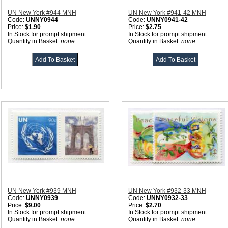
UN New York #944 MNH
UN New York #941-42 MNH
Code:
UNNY0944
Code:
UNNY0941-42
Price:
$1.90
Price:
$2.75
In Stock for prompt shipment
In Stock for prompt shipment
Quantity in Basket:
none
Quantity in Basket:
none
UN New York #939 MNH
UN New York #932-33 MNH
Code:
UNNY0939
Code:
UNNY0932-33
Price:
$9.00
Price:
$2.70
In Stock for prompt shipment
In Stock for prompt shipment
Quantity in Basket:
none
Quantity in Basket:
none