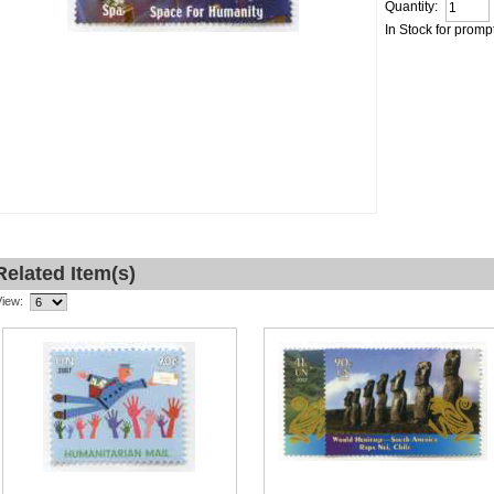
Quantity:
In Stock for promp
Related Item(s)
View: