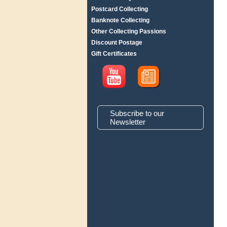
Postcard Collecting
Banknote Collecting
Other Collecting Passions
Discount Postage
Gift Certificates
Subscribe to our
Newsletter