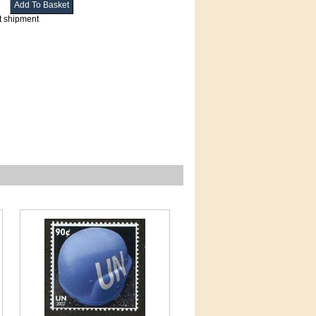
t shipment