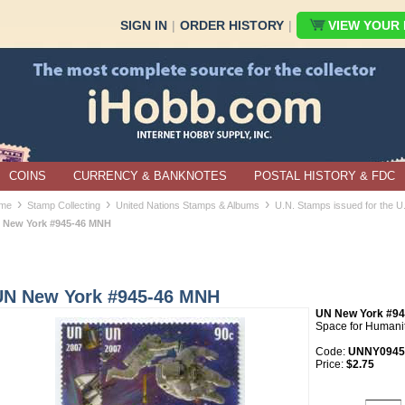
SIGN IN
|
ORDER HISTORY
|
VIEW YOUR B
COINS
CURRENCY & BANKNOTES
POSTAL HISTORY & FDC
›
›
›
me
Stamp Collecting
United Nations Stamps & Albums
U.N. Stamps issued for the 
 New York #945-46 MNH
UN New York #945-46 MNH
UN New York #94
Space for Humani
Code:
UNNY0945
Price:
$2.75