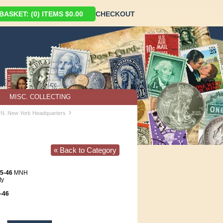
ASKET: (0) ITEMS $0.00
CHECKOUT
MISC. COLLECTING
›
U.N. New York Headquarters
« Back to Category
5-46
MNH
ty
-46