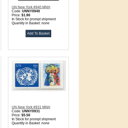
UN New York #940 MNH
Code:
UNNY0940
Price:
$1.90
In Stock for prompt shipment
Quantity in Basket:
none
UN New York #931 MNH
Code:
UNNY0931
Price:
$5.50
In Stock for prompt shipment
Quantity in Basket:
none