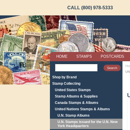
CALL (800) 978-5333
HOME
STAMPS
POSTCARDS
Ho
UN
Shop by Brand
Stamp Collecting
United States Stamps
Stamp Albums & Supplies
Canada Stamps & Albums
United Nations Stamps & Albums
U.N. Stamp Albums
U.N. Stamps issued for the U.N. New
York Headquarters