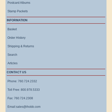
Postcard Albums
Stamp Packets
INFORMATION
Basket
Order History
Shipping & Returns
Search
Articles
CONTACT US
Phone: 760.724.2332
Toll Free: 800.978.5333
Fax: 760.724.2308
Email:sales@ihobb.com