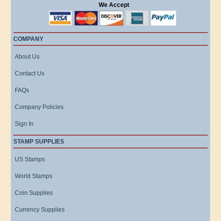
We Accept
COMPANY
About Us
Contact Us
FAQs
Company Policies
Sign In
STAMP SUPPLIES
US Stamps
World Stamps
Coin Supplies
Currency Supplies