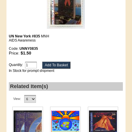
UN New York #835
MNH
AIDS Awareness
Code:
UNNY0835
Price:
$1.50
Quantity:
In Stock for prompt shipment
Related Item(s)
View: