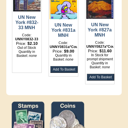
UN New
York #832-
UN New
UN New
33 MNH
York #827a
York #831a
MNH
MNH
Code:
UNNY0832-33
Code:
Code:
Price:
$2.10
UNNY0827a*Counter
UNNY0831a*Counter
Out of Stock
Price:
$11.60
Price:
$9.00
Quantity in
In Stock for
Quantity in
Basket:
none
prompt shipment
Basket:
none
Quantity in
Basket:
none