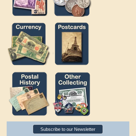
Subscribe to our Newsletter