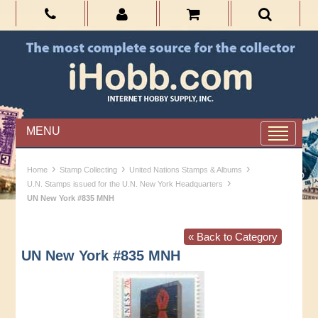
MENU
›
›
›
Home
Stamp Collecting
United Nations Stamps & Albums
›
U.N. Stamps issued for the U.N. New York Headquarters
UN New York #835 MNH
« Back to Category
UN New York #835 MNH