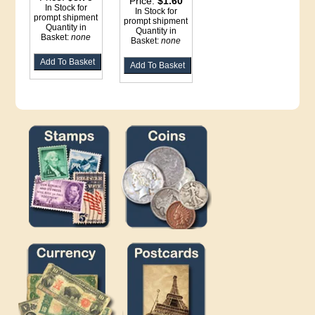
Price:
$1.60
In Stock for
In Stock for
prompt shipment
prompt shipment
Quantity in
Quantity in
Basket:
none
Basket:
none