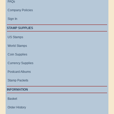
FAQs
Company Policies
Sign In
STAMP SUPPLIES
US Stamps
World Stamps
Coin Supplies
Currency Supplies
Postcard Albums
Stamp Packets
INFORMATION
Basket
Order History