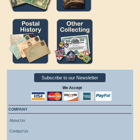
Subscribe to our Newsletter
We Accept
COMPANY
About Us
Contact Us