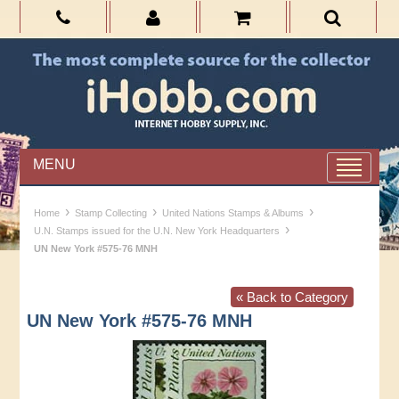
MENU
›
›
›
Home
Stamp Collecting
United Nations Stamps & Albums
›
U.N. Stamps issued for the U.N. New York Headquarters
UN New York #575-76 MNH
« Back to Category
UN New York #575-76 MNH