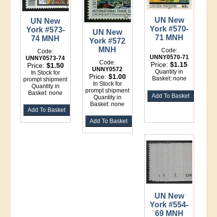
UN New
UN New
York #570-
York #573-
UN New
71 MNH
74 MNH
York #572
MNH
Code:
Code:
UNNY0570-71
UNNY0573-74
Code:
Price:
$1.15
Price:
$1.50
UNNY0572
Quantity in
In Stock for
Price:
$1.00
Basket:
none
prompt shipment
In Stock for
Quantity in
prompt shipment
Basket:
none
Quantity in
Basket:
none
UN New
York #554-
69 MNH