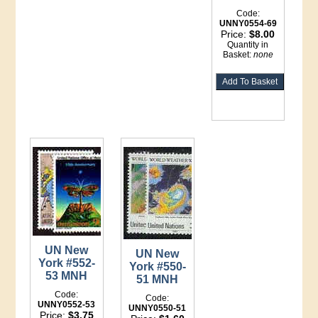
Code:
UNNY0554-69
Price:
$8.00
Quantity in
Basket:
none
UN New
UN New
York #552-
York #550-
53 MNH
51 MNH
Code:
Code:
UNNY0552-53
UNNY0550-51
Price:
$3.75