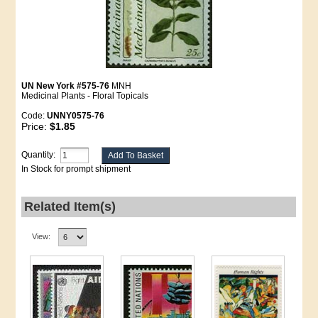
UN New York #575-76
MNH
Medicinal Plants - Floral Topicals
Code:
UNNY0575-76
Price:
$1.85
Quantity:
In Stock for prompt shipment
Related Item(s)
View: