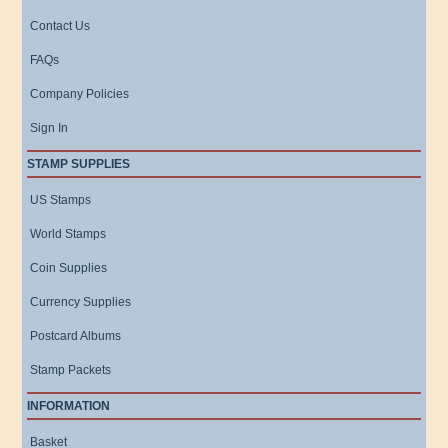
Contact Us
FAQs
Company Policies
Sign In
STAMP SUPPLIES
US Stamps
World Stamps
Coin Supplies
Currency Supplies
Postcard Albums
Stamp Packets
INFORMATION
Basket