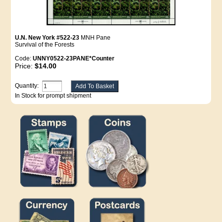
U.N. New York #522-23
MNH Pane
Survival of the Forests
Code:
UNNY0522-23PANE*Counter
Price:
$14.00
Quantity:
In Stock for prompt shipment