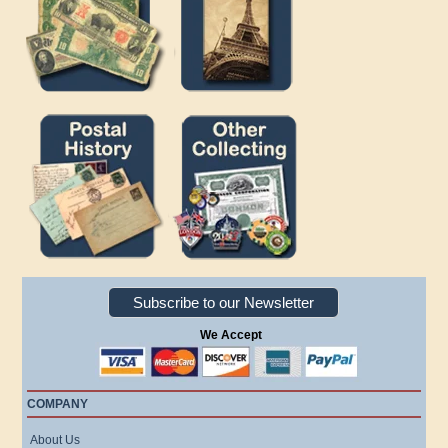
Subscribe to our Newsletter
We Accept
COMPANY
About Us