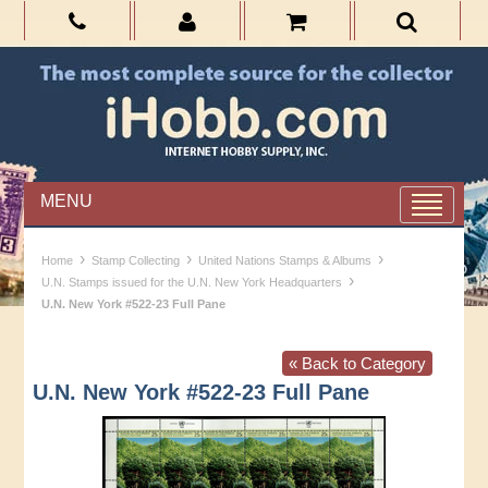
MENU
›
›
›
Home
Stamp Collecting
United Nations Stamps & Albums
›
U.N. Stamps issued for the U.N. New York Headquarters
U.N. New York #522-23 Full Pane
« Back to Category
U.N. New York #522-23 Full Pane