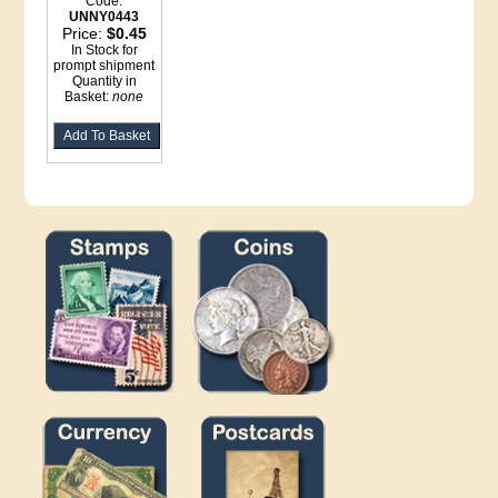
Code:
UNNY0443
Price:
$0.45
In Stock for
prompt shipment
Quantity in
Basket:
none