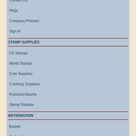
Contact Us
FAQs
Company Policies
Sign In
STAMP SUPPLIES
US Stamps
World Stamps
Coin Supplies
Currency Supplies
Postcard Albums
Stamp Packets
INFORMATION
Basket