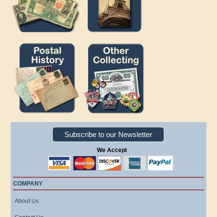
Subscribe to our Newsletter
We Accept
COMPANY
About Us