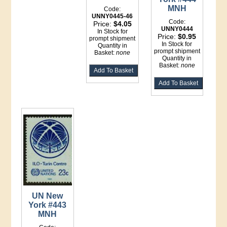
MNH
Code:
UNNY0445-46
Code:
Price:
$4.05
UNNY0444
In Stock for
Price:
$0.95
prompt shipment
In Stock for
Quantity in
prompt shipment
Basket:
none
Quantity in
Basket:
none
UN New
York #443
MNH