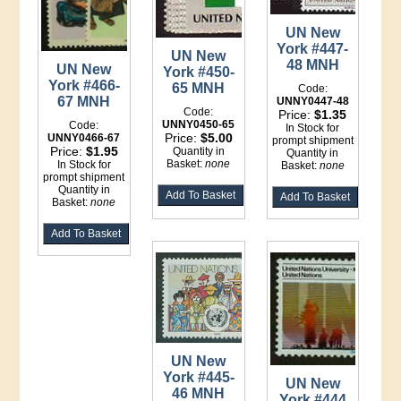
UN New
York #447-
UN New
48 MNH
UN New
York #450-
York #466-
65 MNH
Code:
67 MNH
UNNY0447-48
Code:
Price:
$1.35
UNNY0450-65
Code:
In Stock for
Price:
$5.00
UNNY0466-67
prompt shipment
Price:
$1.95
Quantity in
Quantity in
Basket:
none
In Stock for
Basket:
none
prompt shipment
Quantity in
Basket:
none
UN New
York #445-
UN New
46 MNH
York #444