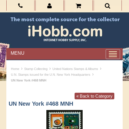
MENU
›
›
›
Home
Stamp Collecting
United Nations Stamps & Albums
›
U.N. Stamps issued for the U.N. New York Headquarters
UN New York #468 MNH
« Back to Category
UN New York #468 MNH