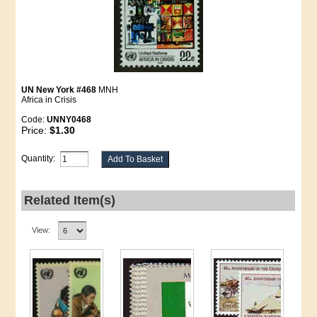
UN New York #468
MNH
Africa in Crisis
Code:
UNNY0468
Price:
$1.30
Quantity:
Related Item(s)
View: