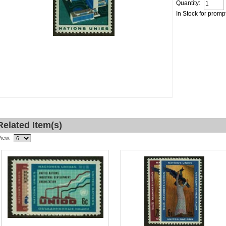
Quantity:
In Stock for promp
Related Item(s)
View: