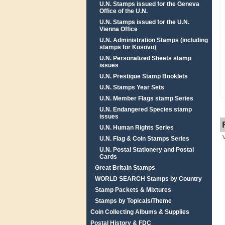
U.N. Stamps issued for the Geneva
Office of the U.N.
U.N. Stamps issued for the U.N.
Vienna Office
U.N. Administration Stamps (including
stamps for Kosovo)
U.N. Personalized Sheets stamp
issues
U.N. Prestigue Stamp Booklets
U.N. Stamps Year Sets
U.N. Member Flags stamp Series
U.N. Endangered Species stamp
issues
U.N. Human Rights Series
U.N. Flag & Coin Stamps Series
U.N. Postal Stationery and Postal
Cards
Great Britain Stamps
WORLD SEARCH Stamps by Country
Stamp Packets & Mixtures
Stamps by Topicals/Theme
Coin Collecting Albums & Supplies
Postal History & FDC