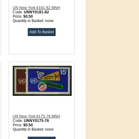
UN New York #181-82 MNH
Code:
UNNY0181-82
Price:
$0.50
Quantity in Basket:
none
UN New York #175-76 MNH
Code:
UNNY0175-76
Price:
$0.50
Quantity in Basket:
none