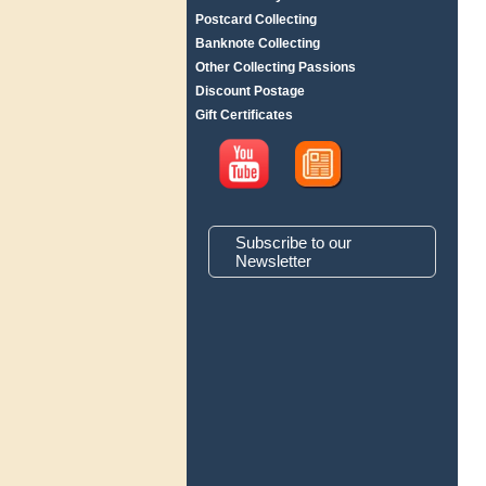
Postcard Collecting
Banknote Collecting
Other Collecting Passions
Discount Postage
Gift Certificates
Subscribe to our
Newsletter