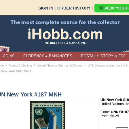
SIGN IN
|
ORDER HISTORY
|
VIEW YOUR B
COINS
CURRENCY & BANKNOTES
POSTAL HISTORY & FDC
›
›
›
me
Stamp Collecting
United Nations Stamps & Albums
U.N. Stamps issued for the 
 New York #187 MNH
UN New York #187 MNH
UN New York #1
United Nations H
Code:
UNNY0187
Price:
$0.25