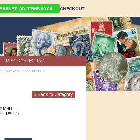
ASKET: (0) ITEMS $0.00
CHECKOUT
MISC. COLLECTING
›
U.N. New York Headquarters
« Back to Category
87
MNH
eadquarters