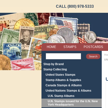
CALL (800) 978-5333
HOME
STAMPS
POSTCARDS
Ho
UN
Shop by Brand
Stamp Collecting
United States Stamps
Stamp Albums & Supplies
Canada Stamps & Albums
United Nations Stamps & Albums
U.N. Stamp Albums
U.N. Stamps issued for the U.N. New
York Headquarters