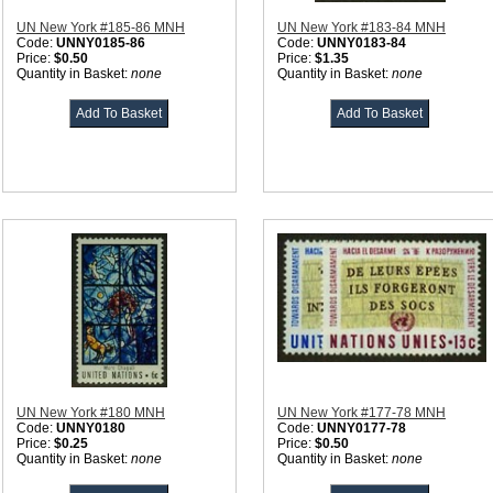
UN New York #185-86 MNH
UN New York #183-84 MNH
Code:
UNNY0185-86
Code:
UNNY0183-84
Price:
$0.50
Price:
$1.35
Quantity in Basket:
none
Quantity in Basket:
none
UN New York #180 MNH
UN New York #177-78 MNH
Code:
UNNY0180
Code:
UNNY0177-78
Price:
$0.25
Price:
$0.50
Quantity in Basket:
none
Quantity in Basket:
none