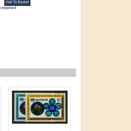
t shipment