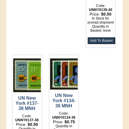
Code:
UNNY0139-40
Price:
$0.50
In Stock for
prompt shipment
Quantity in
Basket:
none
UN New
UN New
York #134-
York #137-
36 MNH
38 MNH
Code:
Code:
UNNY0134-36
UNNY0137-38
Price:
$0.75
Price:
$0.50
Quantity in
Quantity in