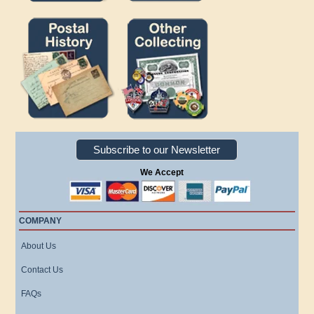
Subscribe to our Newsletter
We Accept
COMPANY
About Us
Contact Us
FAQs