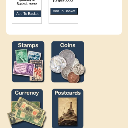
Basket:
none
Basket:
none