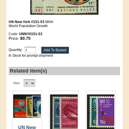
UN New York #151-53
MNH
World Population Growth
Code:
UNNY0151-53
Price:
$0.75
Quantity:
In Stock for prompt shipment
Related Item(s)
View:
UN New