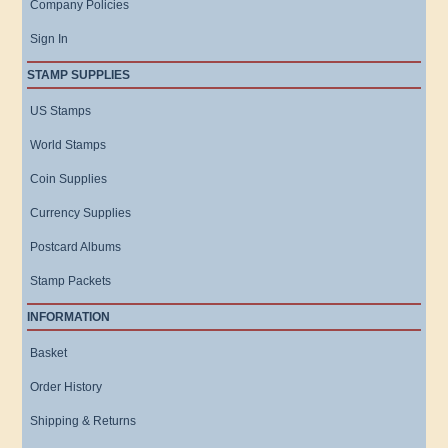
Company Policies
Sign In
STAMP SUPPLIES
US Stamps
World Stamps
Coin Supplies
Currency Supplies
Postcard Albums
Stamp Packets
INFORMATION
Basket
Order History
Shipping & Returns