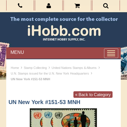
MENU
›
›
›
Home
Stamp Collecting
United Nations Stamps & Albums
›
U.N. Stamps issued for the U.N. New York Headquarters
UN New York #151-53 MNH
« Back to Category
UN New York #151-53 MNH