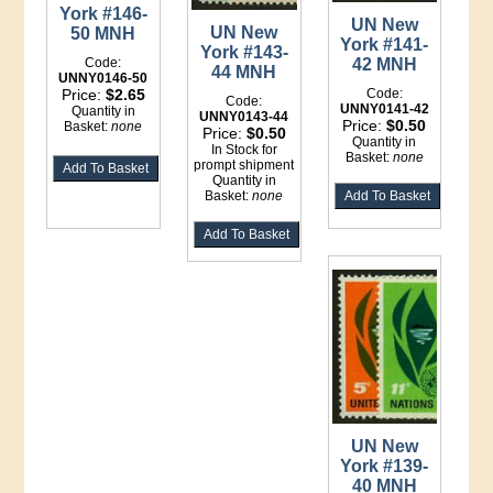
York #146-
UN New
UN New
50 MNH
York #141-
York #143-
42 MNH
Code:
44 MNH
UNNY0146-50
Code:
Price:
$2.65
Code:
UNNY0141-42
Quantity in
UNNY0143-44
Price:
$0.50
Basket:
none
Price:
$0.50
Quantity in
In Stock for
Basket:
none
prompt shipment
Quantity in
Basket:
none
UN New
York #139-
40 MNH