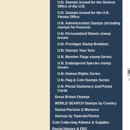
U.N. Stamps issued for the Geneva
Office of the U.N.
U.N. Stamps issued for the U.N.
Vienna Office
U.N. Administration Stamps (including
stamps for Kosovo)
U.N. Personalized Sheets stamp
issues
U.N. Prestigue Stamp Booklets
U.N. Stamps Year Sets
U.N. Member Flags stamp Series
U.N. Endangered Species stamp
issues
U.N. Human Rights Series
U.N. Flag & Coin Stamps Series
U.N. Postal Stationery and Postal
Cards
Great Britain Stamps
WORLD SEARCH Stamps by Country
Stamp Packets & Mixtures
Stamps by Topicals/Theme
Coin Collecting Albums & Supplies
Postal History & FDC