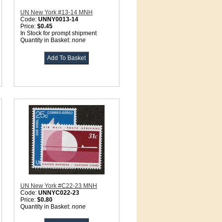
UN New York #13-14 MNH
Code:
UNNY0013-14
Price:
$0.45
In Stock for prompt shipment
Quantity in Basket:
none
UN New York #C22-23 MNH
Code:
UNNYC022-23
Price:
$0.80
Quantity in Basket:
none