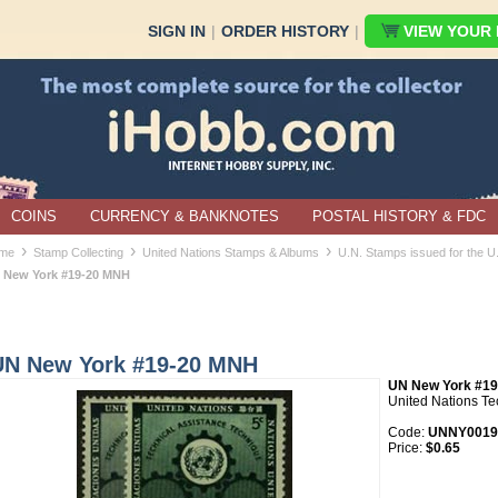
SIGN IN
|
ORDER HISTORY
|
VIEW YOUR B
COINS
CURRENCY & BANKNOTES
POSTAL HISTORY & FDC
›
›
›
me
Stamp Collecting
United Nations Stamps & Albums
U.N. Stamps issued for the 
 New York #19-20 MNH
UN New York #19-20 MNH
UN New York #19
United Nations Te
Code:
UNNY0019
Price:
$0.65