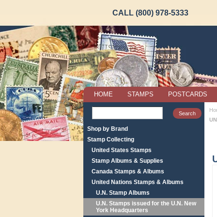
CALL (800) 978-5333
HOME
STAMPS
POSTCARDS
Ho
UN
Shop by Brand
Stamp Collecting
United States Stamps
Stamp Albums & Supplies
Canada Stamps & Albums
United Nations Stamps & Albums
U.N. Stamp Albums
U.N. Stamps issued for the U.N. New
York Headquarters