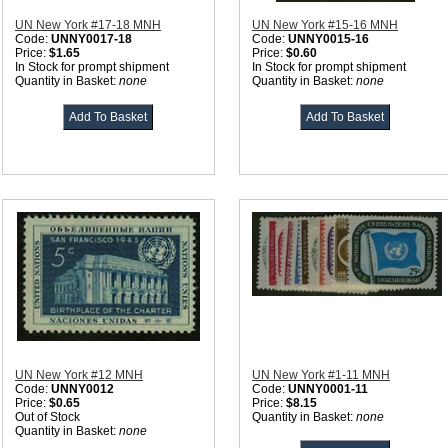
UN New York #17-18 MNH
UN New York #15-16 MNH
Code:
UNNY0017-18
Code:
UNNY0015-16
Price:
$1.65
Price:
$0.60
In Stock for prompt shipment
In Stock for prompt shipment
Quantity in Basket:
none
Quantity in Basket:
none
UN New York #12 MNH
UN New York #1-11 MNH
Code:
UNNY0012
Code:
UNNY0001-11
Price:
$0.65
Price:
$8.15
Out of Stock
Quantity in Basket:
none
Quantity in Basket:
none