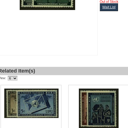
Out of Stock
Wait List
Related Item(s)
View: