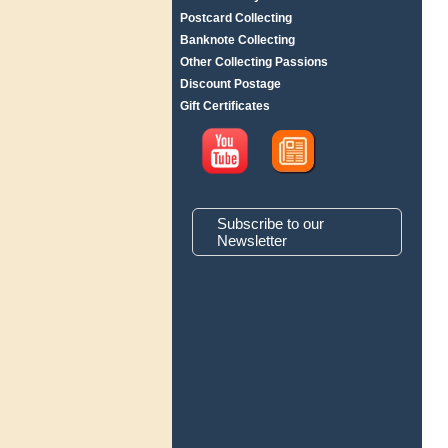
Postcard Collecting
Banknote Collecting
Other Collecting Passions
Discount Postage
Gift Certificates
Subscribe to our
Newsletter