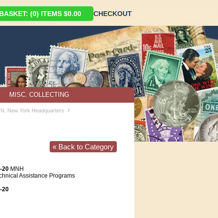
ASKET: (0) ITEMS $0.00
CHECKOUT
MISC. COLLECTING
›
U.N. New York Headquarters
« Back to Category
-20
MNH
chnical Assistance Programs
-20