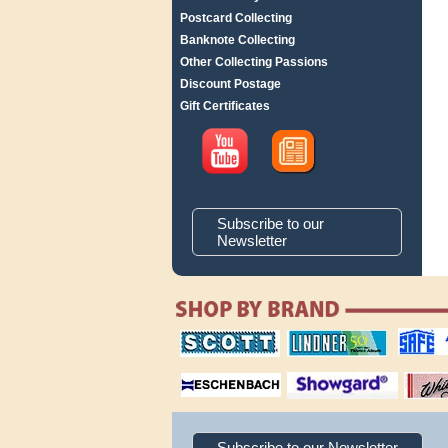
Postcard Collecting
Banknote Collecting
Other Collecting Passions
Discount Postage
Gift Certificates
Subscribe to our
Newsletter
scott publishing
lindner publishing
safe collec
company
company
supplies
magnifiers
showgard
White Ace 
albums
Subscribe to our Newsletter