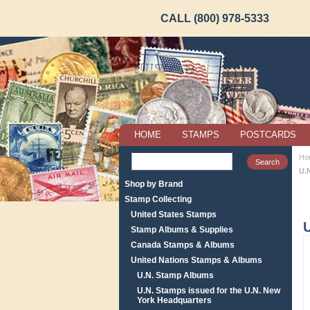
CALL (800) 978-5333
HOME
STAMPS
POSTCARDS
Ho
U.
Shop by Brand
Stamp Collecting
United States Stamps
Stamp Albums & Supplies
Canada Stamps & Albums
United Nations Stamps & Albums
U.N. Stamp Albums
U.N. Stamps issued for the U.N. New
York Headquarters