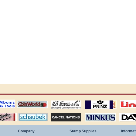
ting
coin world supplies
H.E. Harris Alubms
prinz stockpages
Linn's Publica
stamp
Schaubek Stamps
Stamps Packets
MINKUS ALBUMS
Davo ALBUM
Company
Stamp Supplies
Informat