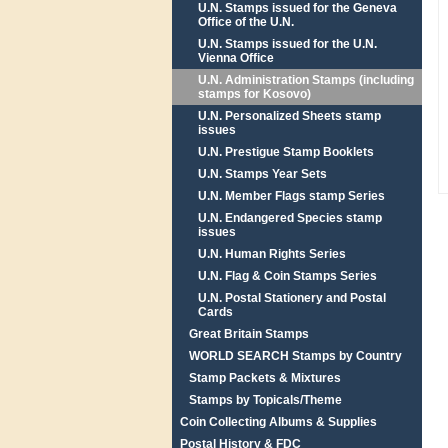
U.N. Stamps issued for the Geneva
Office of the U.N.
U.N. Stamps issued for the U.N.
Vienna Office
U.N. Administration Stamps (including
stamps for Kosovo)
U.N. Personalized Sheets stamp
issues
U.N. Prestigue Stamp Booklets
U.N. Stamps Year Sets
U.N. Member Flags stamp Series
U.N. Endangered Species stamp
issues
U.N. Human Rights Series
U.N. Flag & Coin Stamps Series
U.N. Postal Stationery and Postal
Cards
Great Britain Stamps
WORLD SEARCH Stamps by Country
Stamp Packets & Mixtures
Stamps by Topicals/Theme
Coin Collecting Albums & Supplies
Postal History & FDC