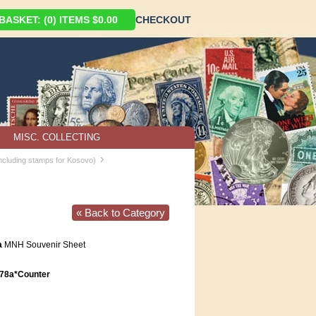
ASKET: (0) ITEMS $0.00
CHECKOUT
MISC. COLLECTING
›
including stamps for Kosovo)
« Back to Category
a
MNH Souvenir Sheet
78a*Counter