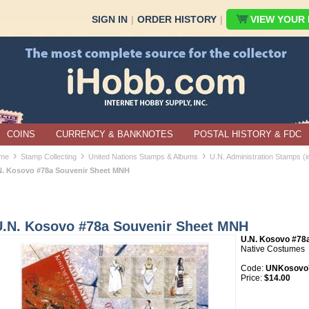
SIGN IN
|
ORDER HISTORY
|
VIEW YOUR B
COINS
CURRENCY & BANKNOTES
POSTAL HISTORY & FDC
›
›
›
me
Stamp Collecting
United Nations Stamps & Albums
U.N. Administration Stamps (
N. Kosovo #78a Souvenir Sheet MNH
U.N. Kosovo #78a Souvenir Sheet MNH
U.N. Kosovo #78
Native Costumes
Code:
UNKosovo
Price:
$14.00