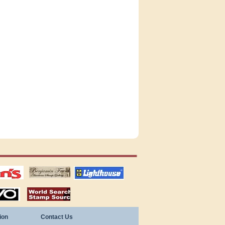
tions
US stamps
lighthouse
publications
S
stamps by country
ion
Contact Us