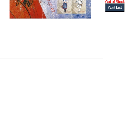
Out of Stock
Wait List