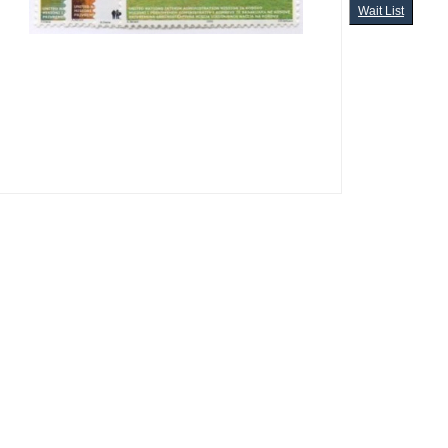
Wait List