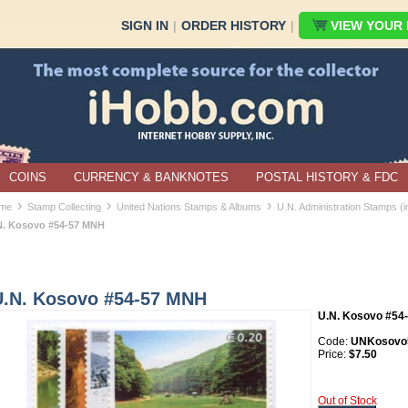
SIGN IN
|
ORDER HISTORY
|
VIEW YOUR B
COINS
CURRENCY & BANKNOTES
POSTAL HISTORY & FDC
›
›
›
me
Stamp Collecting
United Nations Stamps & Albums
U.N. Administration Stamps (
N. Kosovo #54-57 MNH
U.N. Kosovo #54-57 MNH
U.N. Kosovo #54
Code:
UNKosovo
Price:
$7.50
Out of Stock