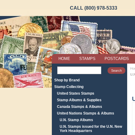
CALL (800) 978-5333
HOME
STAMPS
POSTCARDS
Ho
U.
Shop by Brand
Stamp Collecting
United States Stamps
Stamp Albums & Supplies
Canada Stamps & Albums
United Nations Stamps & Albums
U.N. Stamp Albums
U.N. Stamps issued for the U.N. New
York Headquarters