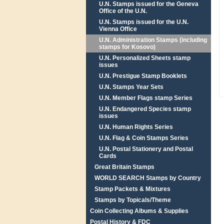
U.N. Stamps issued for the Geneva
Office of the U.N.
U.N. Stamps issued for the U.N.
Vienna Office
U.N. Administration Stamps (including
stamps for Kosovo)
U.N. Personalized Sheets stamp
issues
U.N. Prestigue Stamp Booklets
U.N. Stamps Year Sets
U.N. Member Flags stamp Series
U.N. Endangered Species stamp
issues
U.N. Human Rights Series
U.N. Flag & Coin Stamps Series
U.N. Postal Stationery and Postal
Cards
Great Britain Stamps
WORLD SEARCH Stamps by Country
Stamp Packets & Mixtures
Stamps by Topicals/Theme
Coin Collecting Albums & Supplies
Postal History & FDC