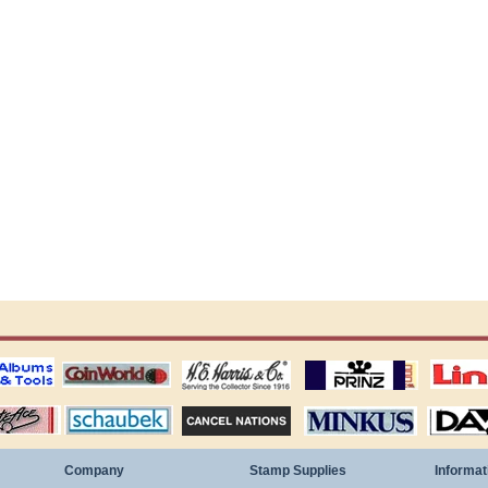
ting
coin world supplies
H.E. Harris Alubms
prinz stockpages
Linn's Publica
stamp
Schaubek Stamps
Stamps Packets
MINKUS ALBUMS
Davo ALBUM
Company
Stamp Supplies
Informat