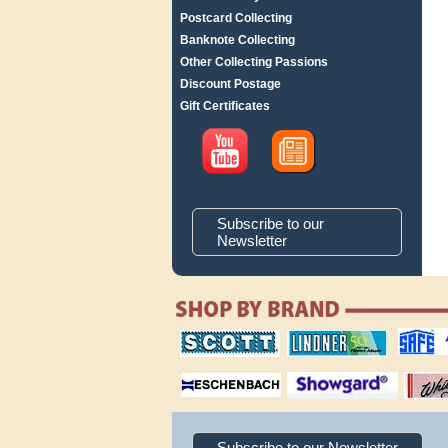
Postcard Collecting
Banknote Collecting
Other Collecting Passions
Discount Postage
Gift Certificates
Subscribe to our
Newsletter
scott publishing
lindner publishing
safe collec
company
company
supplies
magnifiers
showgard
White Ace 
albums
Subscribe to our Newsletter