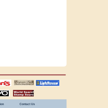
tions
US stamps
lighthouse
publications
S
stamps by country
ion
Contact Us