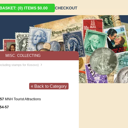
ASKET: (0) ITEMS $0.00
CHECKOUT
MISC. COLLECTING
›
including stamps for Kosovo)
« Back to Category
-57
MNH Tourist Attractions
54-57