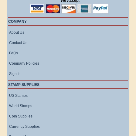
We Accept
COMPANY
About Us
Contact Us
FAQs
Company Policies
Sign In
STAMP SUPPLIES
US Stamps
World Stamps
Coin Supplies
Currency Supplies