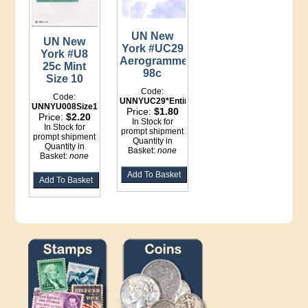
UN New
UN New
York #UC29
York #U8
Aerogramme
25c Mint
98c
Size 10
Code:
Code:
UNNYUC29*Entire
UNNYU008Size10*Entire
Price:
$1.80
Price:
$2.20
In Stock for
In Stock for
prompt shipment
prompt shipment
Quantity in
Quantity in
Basket:
none
Basket:
none