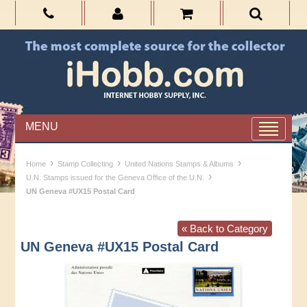
MENU
›
›
›
Home
Stamp Collecting
United Nations Stamps & Albums
›
U.N. Stamps issued for the Geneva Office of the U.N.
UN Geneva #UX15 Postal Card
« Back to Category
UN Geneva #UX15 Postal Card