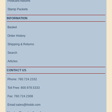
Postcard Albums
Stamp Packets
INFORMATION
Basket
Order History
Shipping & Returns
Search
Articles
CONTACT US
Phone: 760.724.2332
Toll Free: 800.978.5333
Fax: 760.724.2308
Email:sales@ihobb.com