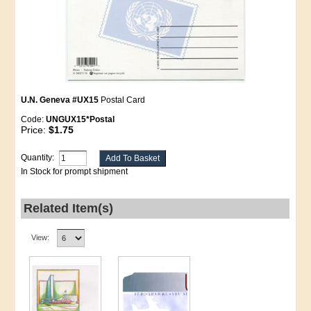
U.N. Geneva #UX15
Postal Card
Code:
UNGUX15*Postal
Price:
$1.75
Quantity:
In Stock for prompt shipment
Related Item(s)
View: