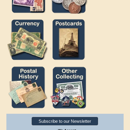
Subscribe to our Newsletter