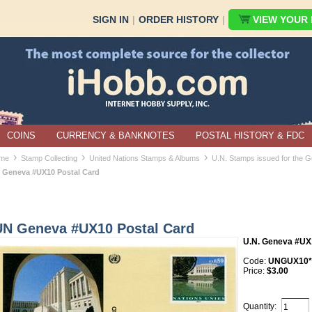
SIGN IN
|
ORDER HISTORY
|
VIEW YOUR B
COINS
CURRENCY & BANKNOTES
POSTAL HISTORY & FDC
›
›
›
me
Stamp Collecting
United Nations Stamps & Albums
U.N. Stamps issued for the G
 Geneva #UX10 Postal Card
UN Geneva #UX10 Postal Card
U.N. Geneva #UX
Code:
UNGUX10*
Price:
$3.00
Quantity: