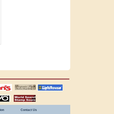
tions
US stamps
lighthouse
publications
S
stamps by country
ion
Contact Us