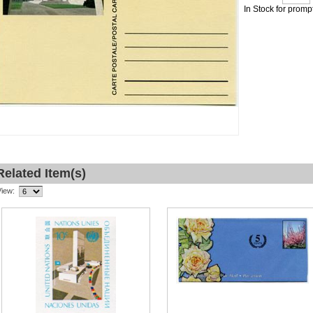
In Stock for promp
Related Item(s)
View: