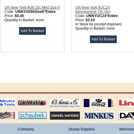
UN New York #U6 10c Mint Size 6
UN New York #UC24
Code:
UNNYU006Size6*Entire
Aerogramme 70c (5c)
Price:
$0.40
Code:
UNNYUC24*Entire
Quantity in Basket:
none
Price:
$2.10
In Stock for prompt shipment
Quantity in Basket:
none
ting
coin world supplies
H.E. Harris Alubms
prinz stockpages
Linn's Publica
stamp
Schaubek Stamps
Stamps Packets
MINKUS ALBUMS
Davo ALBUM
Company
Stamp Supplies
Informat