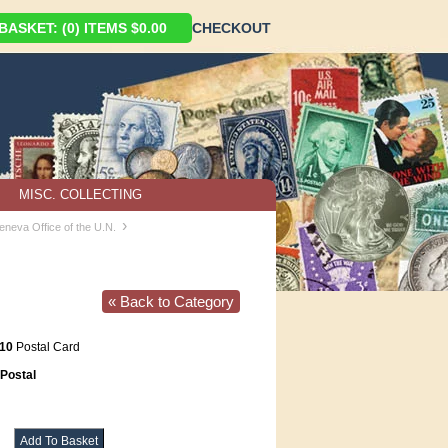
ASKET: (0) ITEMS $0.00
CHECKOUT
MISC. COLLECTING
›
eneva Office of the U.N.
« Back to Category
10
Postal Card
Postal