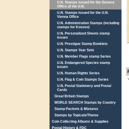
U.N. Stamps issued for the Geneva
Office of the U.N.
U.N. Stamps issued for the U.N.
Vienna Office
U.N. Administration Stamps (including
stamps for Kosovo)
U.N. Personalized Sheets stamp
issues
U.N. Prestigue Stamp Booklets
U.N. Stamps Year Sets
U.N. Member Flags stamp Series
U.N. Endangered Species stamp
issues
U.N. Human Rights Series
U.N. Flag & Coin Stamps Series
U.N. Postal Stationery and Postal
Cards
Great Britain Stamps
WORLD SEARCH Stamps by Country
Stamp Packets & Mixtures
Stamps by Topicals/Theme
Coin Collecting Albums & Supplies
Postal History & FDC