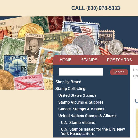
CALL (800) 978-5333
HOME
STAMPS
POSTCARDS
Ho
UN
Shop by Brand
Stamp Collecting
United States Stamps
Stamp Albums & Supplies
Canada Stamps & Albums
United Nations Stamps & Albums
U.N. Stamp Albums
U.N. Stamps issued for the U.N. New
York Headquarters