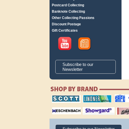
Postcard Collecting
Banknote Collecting
Other Collecting Passions
Discount Postage
Gift Certificates
Subscribe to our
Newsletter
scott publishing
lindner publishing
safe collec
company
company
supplies
magnifiers
showgard
White Ace 
albums
Subscribe to our Newsletter