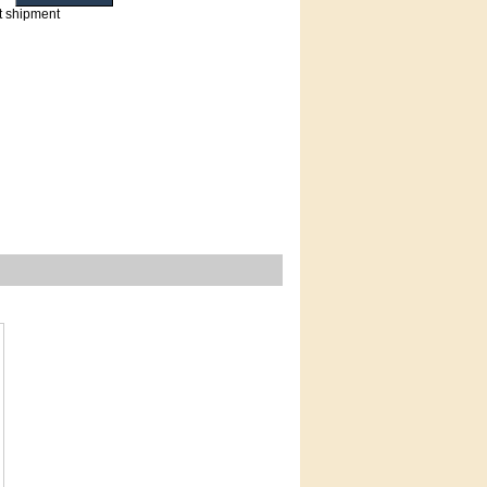
t shipment