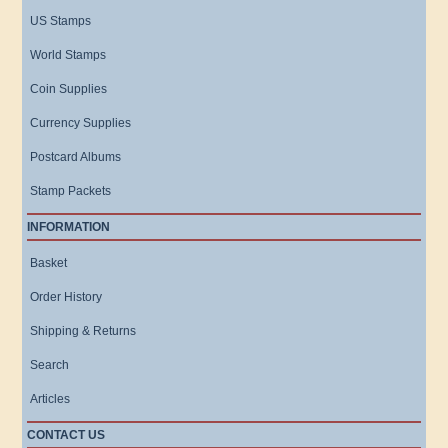
US Stamps
World Stamps
Coin Supplies
Currency Supplies
Postcard Albums
Stamp Packets
INFORMATION
Basket
Order History
Shipping & Returns
Search
Articles
CONTACT US