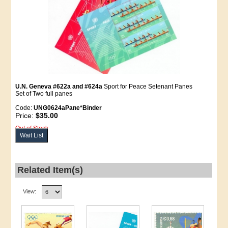
U.N. Geneva #622a and #624a
Sport for Peace Setenant Panes
Set of Two full panes
Code:
UNG0624aPane*Binder
Price:
$35.00
Out of Stock
Wait List
Related Item(s)
View: