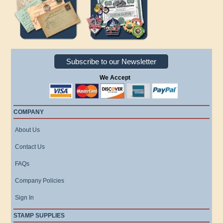
Subscribe to our Newsletter
We Accept
COMPANY
About Us
Contact Us
FAQs
Company Policies
Sign In
STAMP SUPPLIES