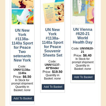
UN Vienna
UN New
UN New
#620-21
York
York
World
#1138a-
#1138a-
Health Day
1140a Sport
1140a Sport
for Peace
for Peace
Code:
UNV0620-
Souvenir
Two
21
Sheets Set
Price:
$6.40
setenants
In Stock for
New York
Code:
prompt shipment
UNNY1137-
Quantity in
Code:
40*Binder
Basket:
none
UNNY1138a-
Price:
$19.50
1140a
Quantity in
Price:
$6.50
Basket:
none
In Stock for
prompt shipment
Quantity in
Basket:
none