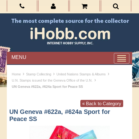
MENU
›
›
›
Home
Stamp Collecting
United Nations Stamps & Albums
›
U.N. Stamps issued for the Geneva Office of the U.N.
UN Geneva #622a, #624a Sport for Peace SS
« Back to Category
UN Geneva #622a, #624a Sport for
Peace SS