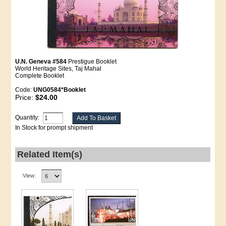
U.N. Geneva #584
Prestigue Booklet
World Heritage Sites, Taj Mahal
Complete Booklet
Code:
UNG0584*Booklet
Price:
$24.00
Quantity:
In Stock for prompt shipment
Related Item(s)
View: