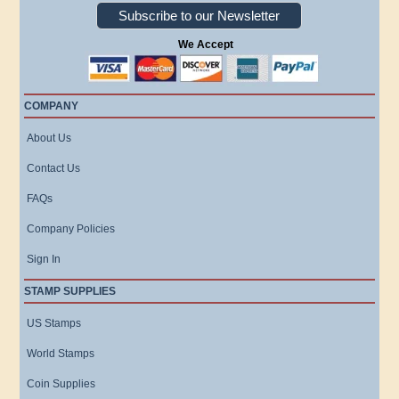
Subscribe to our Newsletter
We Accept
COMPANY
About Us
Contact Us
FAQs
Company Policies
Sign In
STAMP SUPPLIES
US Stamps
World Stamps
Coin Supplies