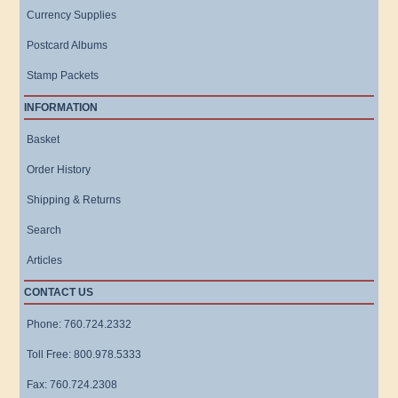
Currency Supplies
Postcard Albums
Stamp Packets
INFORMATION
Basket
Order History
Shipping & Returns
Search
Articles
CONTACT US
Phone: 760.724.2332
Toll Free: 800.978.5333
Fax: 760.724.2308