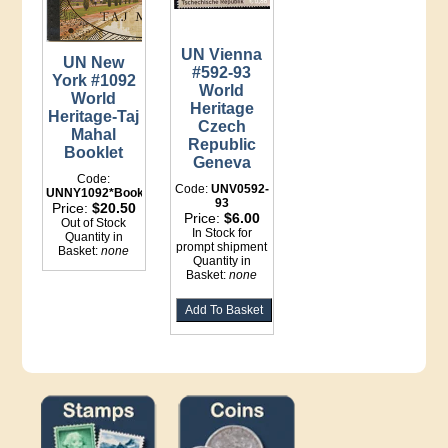
UN Vienna
UN New
#592-93
York #1092
World
World
Heritage
Heritage-Taj
Czech
Mahal
Republic
Booklet
Geneva
Code:
Code:
UNV0592-
UNNY1092*Booklet
93
Price:
$20.50
Price:
$6.00
Out of Stock
In Stock for
Quantity in
prompt shipment
Basket:
none
Quantity in
Basket:
none