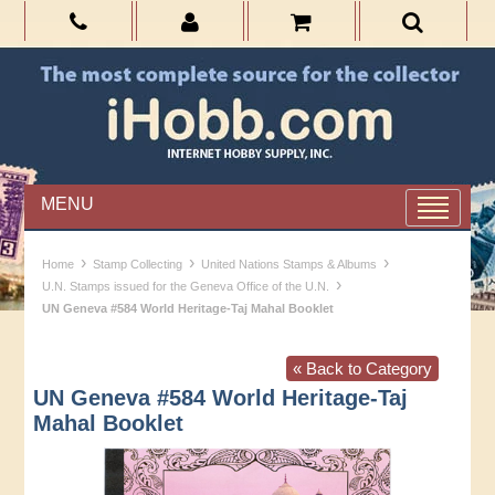
MENU
›
›
›
Home
Stamp Collecting
United Nations Stamps & Albums
›
U.N. Stamps issued for the Geneva Office of the U.N.
UN Geneva #584 World Heritage-Taj Mahal Booklet
« Back to Category
UN Geneva #584 World Heritage-Taj
Mahal Booklet