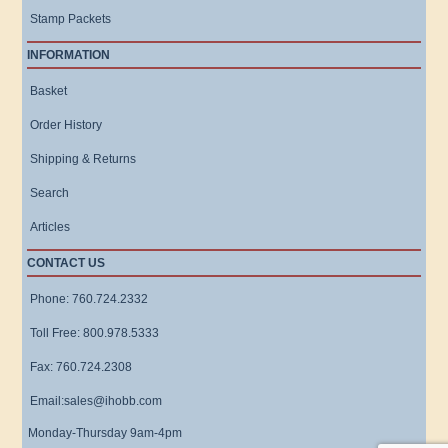
Stamp Packets
INFORMATION
Basket
Order History
Shipping & Returns
Search
Articles
CONTACT US
Phone: 760.724.2332
Toll Free: 800.978.5333
Fax: 760.724.2308
Email:sales@ihobb.com
Monday-Thursday 9am-4pm