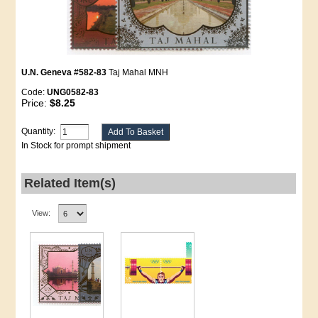
U.N. Geneva #582-83
Taj Mahal MNH
Code:
UNG0582-83
Price:
$8.25
Quantity:
In Stock for prompt shipment
Related Item(s)
View: