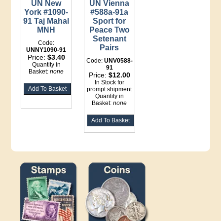
UN New
UN Vienna
York #1090-
#588a-91a
91 Taj Mahal
Sport for
MNH
Peace Two
Setenant
Code:
Pairs
UNNY1090-91
Price:
$3.40
Code:
UNV0588-
Quantity in
91
Basket:
none
Price:
$12.00
In Stock for
prompt shipment
Quantity in
Basket:
none