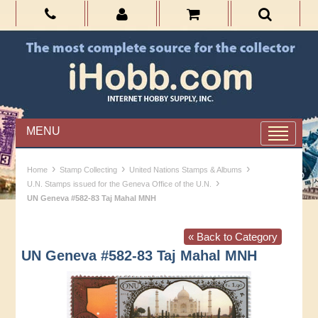
MENU
›
›
›
Home
Stamp Collecting
United Nations Stamps & Albums
›
U.N. Stamps issued for the Geneva Office of the U.N.
UN Geneva #582-83 Taj Mahal MNH
« Back to Category
UN Geneva #582-83 Taj Mahal MNH