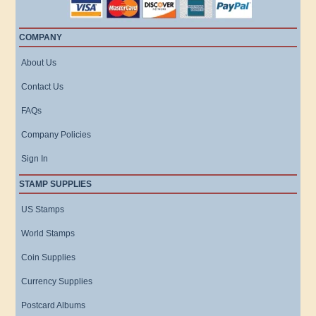
COMPANY
About Us
Contact Us
FAQs
Company Policies
Sign In
STAMP SUPPLIES
US Stamps
World Stamps
Coin Supplies
Currency Supplies
Postcard Albums