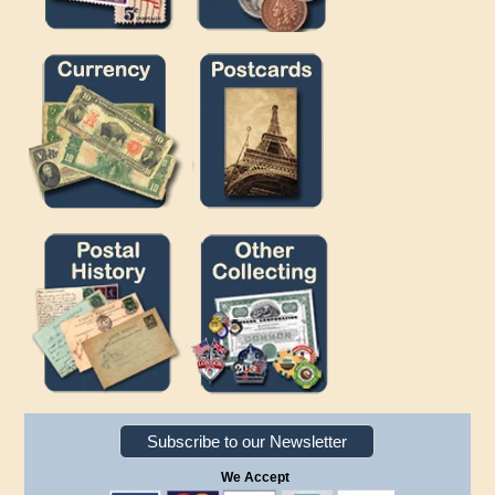
Subscribe to our Newsletter
We Accept