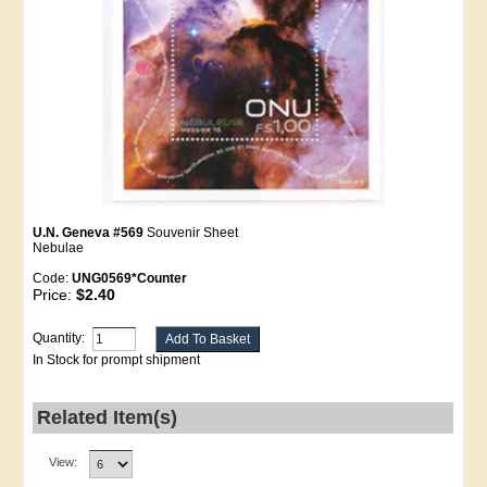
U.N. Geneva #569
Souvenir Sheet
Nebulae
Code:
UNG0569*Counter
Price:
$2.40
Quantity:
In Stock for prompt shipment
Related Item(s)
View: