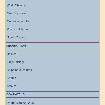
World Stamps
Coin Supplies
Currency Supplies
Postcard Albums
Stamp Packets
INFORMATION
Basket
Order History
Shipping & Returns
Search
Articles
CONTACT US
Phone: 760.724.2332