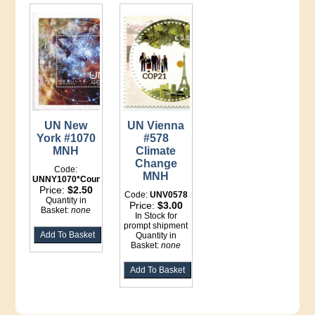
UN New
UN Vienna
York #1070
#578
MNH
Climate
Change
Code:
MNH
UNNY1070*Counter
Price:
$2.50
Code:
UNV0578
Quantity in
Price:
$3.00
Basket:
none
In Stock for
prompt shipment
Quantity in
Basket:
none