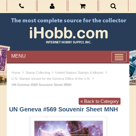
MENU
›
›
›
Home
Stamp Collecting
United Nations Stamps & Albums
›
U.N. Stamps issued for the Geneva Office of the U.N.
UN Geneva #569 Souvenir Sheet MNH
« Back to Category
UN Geneva #569 Souvenir Sheet MNH