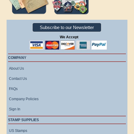
Subscribe to our Newsletter
We Accept
COMPANY
About Us
Contact Us
FAQs
Company Policies
Sign In
STAMP SUPPLIES
US Stamps