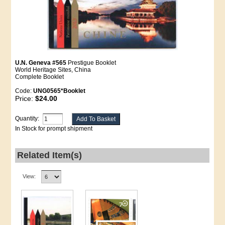
U.N. Geneva #565
Prestigue Booklet
World Heritage Sites, China
Complete Booklet
Code:
UNG0565*Booklet
Price:
$24.00
Quantity:
In Stock for prompt shipment
Related Item(s)
View: