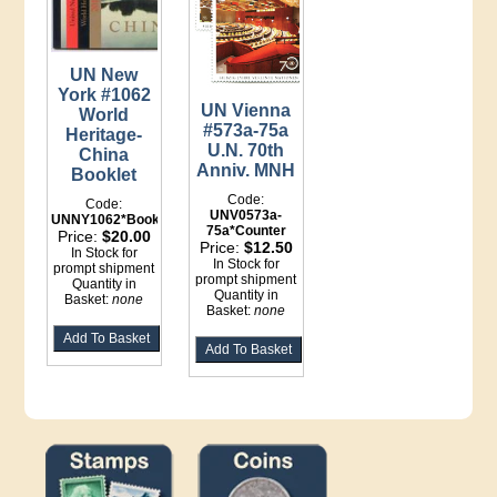
UN New
York #1062
UN Vienna
World
#573a-75a
Heritage-
U.N. 70th
China
Anniv. MNH
Booklet
Code:
Code:
UNV0573a-
UNNY1062*Booklet
75a*Counter
Price:
$20.00
Price:
$12.50
In Stock for
In Stock for
prompt shipment
prompt shipment
Quantity in
Quantity in
Basket:
none
Basket:
none