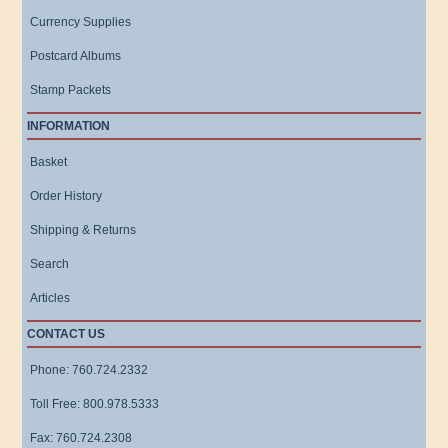
Currency Supplies
Postcard Albums
Stamp Packets
INFORMATION
Basket
Order History
Shipping & Returns
Search
Articles
CONTACT US
Phone: 760.724.2332
Toll Free: 800.978.5333
Fax: 760.724.2308