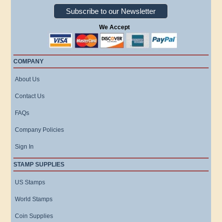
Subscribe to our Newsletter
We Accept
COMPANY
About Us
Contact Us
FAQs
Company Policies
Sign In
STAMP SUPPLIES
US Stamps
World Stamps
Coin Supplies