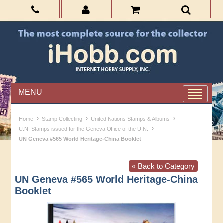
MENU
›
›
›
Home
Stamp Collecting
United Nations Stamps & Albums
›
U.N. Stamps issued for the Geneva Office of the U.N.
UN Geneva #565 World Heritage-China Booklet
« Back to Category
UN Geneva #565 World Heritage-China
Booklet