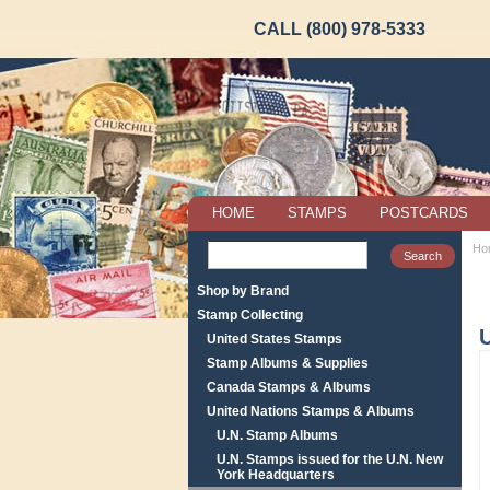
CALL (800) 978-5333
HOME
STAMPS
POSTCARDS
Ho
Shop by Brand
Stamp Collecting
United States Stamps
Stamp Albums & Supplies
Canada Stamps & Albums
United Nations Stamps & Albums
U.N. Stamp Albums
U.N. Stamps issued for the U.N. New
York Headquarters