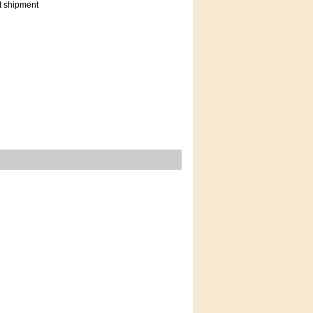
t shipment