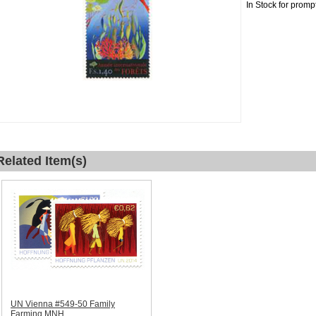
In Stock for promp
Related Item(s)
UN Vienna #549-50 Family
Farming MNH