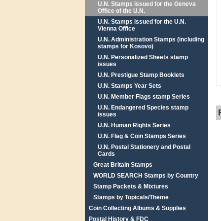
U.N. Stamps issued for the Geneva
Office of the U.N.
U.N. Stamps issued for the U.N.
Vienna Office
U.N. Administration Stamps (including
stamps for Kosovo)
U.N. Personalized Sheets stamp
issues
U.N. Prestigue Stamp Booklets
U.N. Stamps Year Sets
U.N. Member Flags stamp Series
U.N. Endangered Species stamp
issues
U.N. Human Rights Series
U.N. Flag & Coin Stamps Series
U.N. Postal Stationery and Postal
Cards
Great Britain Stamps
WORLD SEARCH Stamps by Country
Stamp Packets & Mixtures
Stamps by Topicals/Theme
Coin Collecting Albums & Supplies
Postal History & FDC