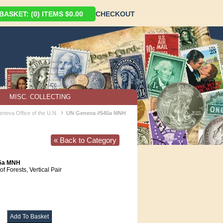
ASKET: (0) ITEMS $0.00
CHECKOUT
MISC. COLLECTING
›
eneva Office of the U.N.
UN Geneva #545a MNH
« Back to Category
45a MNH
of Forests, Vertical Pair