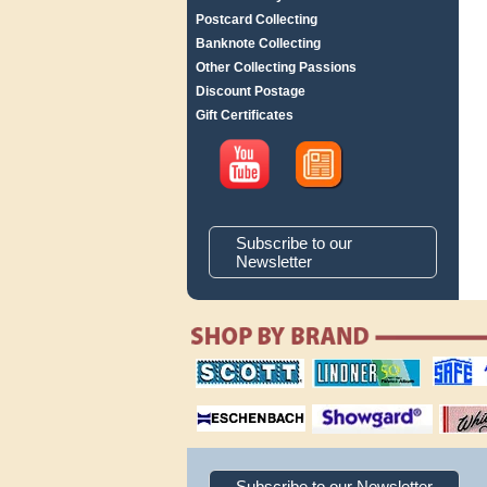
Postcard Collecting
Banknote Collecting
Other Collecting Passions
Discount Postage
Gift Certificates
Subscribe to our
Newsletter
scott publishing
lindner publishing
safe collec
company
company
supplies
magnifiers
showgard
White Ace 
albums
Subscribe to our Newsletter