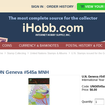
SIGN IN
|
ORDER HISTORY
|
VIEW YOUR B
COINS
CURRENCY & BANKNOTES
POSTAL HISTORY & FDC
›
›
›
me
Stamp Collecting
United Nations Stamps & Albums
U.N. Stamps issued for the G
UN Geneva #545a MNH
U.N. Geneva #5
International Year 
Code:
UNG0545a
Price:
$6.00
Quantity: