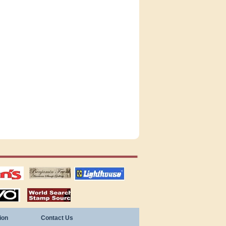
tions
US stamps
lighthouse
publications
S
stamps by country
ion
Contact Us