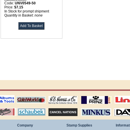
Code:
UNV0549-50
Price:
$7.15
In Stock for prompt shipment
Quantity in Basket:
none
ting
coin world supplies
H.E. Harris Alubms
prinz stockpages
Linn's Publica
stamp
Schaubek Stamps
Stamps Packets
MINKUS ALBUMS
Davo ALBUM
Company
Stamp Supplies
Informat