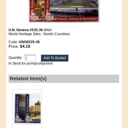
U.N. Geneva #535-36
MNH
World Heritage Sites - Nordic Countries
Code:
UNG0535-36
Price:
$4.15
Quantity:
In Stock for prompt shipment
Related Item(s)