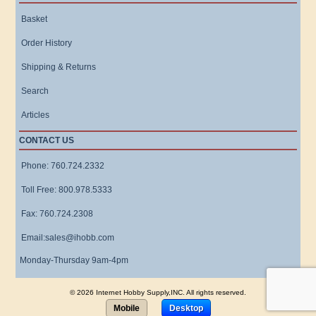
Basket
Order History
Shipping & Returns
Search
Articles
CONTACT US
Phone: 760.724.2332
Toll Free: 800.978.5333
Fax: 760.724.2308
Email:sales@ihobb.com
Monday-Thursday 9am-4pm
© 2026 Internet Hobby Supply,INC. All rights reserved.
Mobile
Desktop