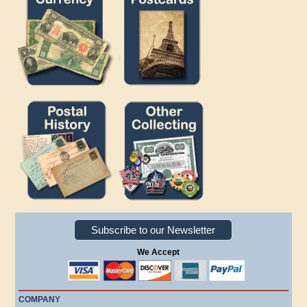
Subscribe to our Newsletter
We Accept
COMPANY