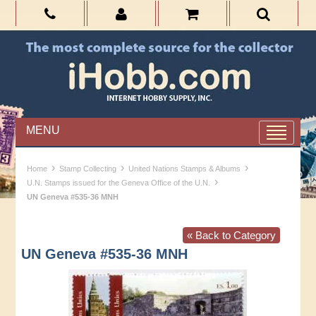
MENU
›
›
›
Home
Stamp Collecting
United Nations Stamps & Albums
›
U.N. Stamps issued for the Geneva Office of the U.N.
UN Geneva #535-36 MNH
« Back to Category
UN Geneva #535-36 MNH