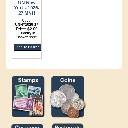
UN New
York #1026-
27 MNH
Code:
UNNY1026-27
Price:
$2.90
Quantity in
Basket:
none