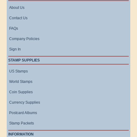
About Us
Contact Us
FAQs
Company Policies
Sign In
STAMP SUPPLIES
US Stamps
World Stamps
Coin Supplies
Currency Supplies
Postcard Albums
Stamp Packets
INFORMATION