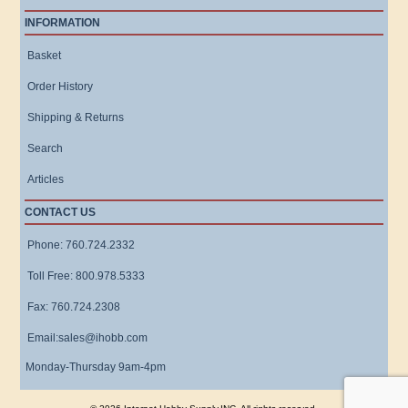
INFORMATION
Basket
Order History
Shipping & Returns
Search
Articles
CONTACT US
Phone: 760.724.2332
Toll Free: 800.978.5333
Fax: 760.724.2308
Email:sales@ihobb.com
Monday-Thursday 9am-4pm