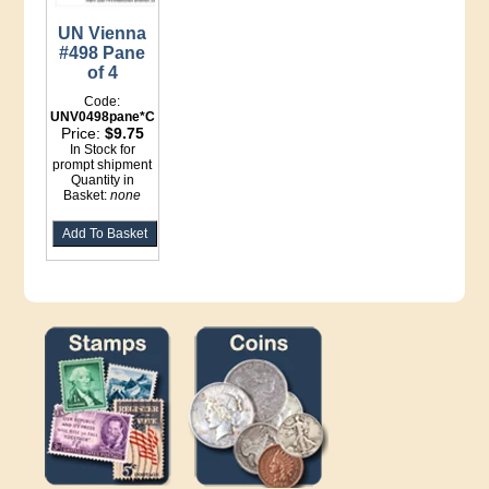
UN Vienna
#498 Pane
of 4
Code:
UNV0498pane*Counter
Price:
$9.75
In Stock for
prompt shipment
Quantity in
Basket:
none