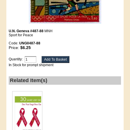
U.N. Geneva #487-88
MNH
Sport for Peace
Code:
UNG0487-88
Price:
$6.25
Quantity:
In Stock for prompt shipment
Related Item(s)