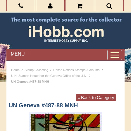
MENU
›
›
›
Home
Stamp Collecting
United Nations Stamps & Albums
›
U.N. Stamps issued for the Geneva Office of the U.N.
UN Geneva #487-88 MNH
« Back to Category
UN Geneva #487-88 MNH