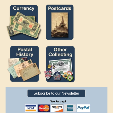
Subscribe to our Newsletter
We Accept