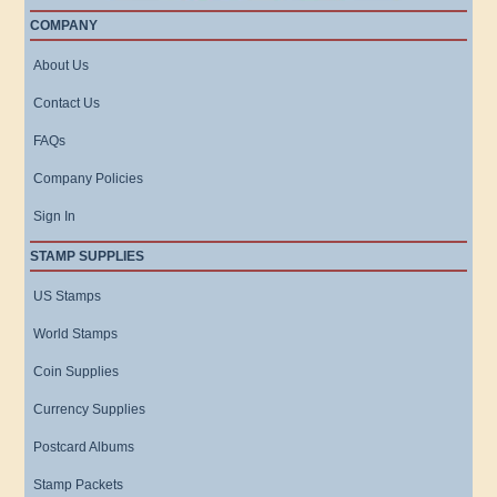
COMPANY
About Us
Contact Us
FAQs
Company Policies
Sign In
STAMP SUPPLIES
US Stamps
World Stamps
Coin Supplies
Currency Supplies
Postcard Albums
Stamp Packets