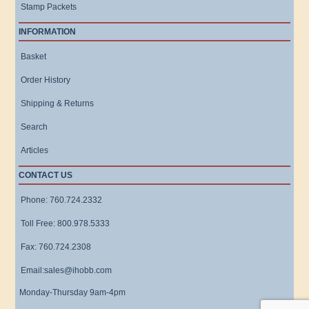
Stamp Packets
INFORMATION
Basket
Order History
Shipping & Returns
Search
Articles
CONTACT US
Phone: 760.724.2332
Toll Free: 800.978.5333
Fax: 760.724.2308
Email:sales@ihobb.com
Monday-Thursday 9am-4pm