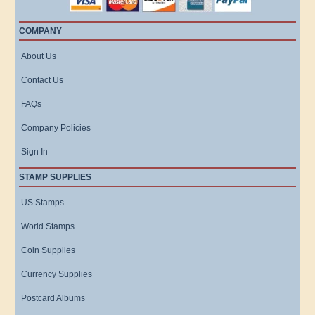
COMPANY
About Us
Contact Us
FAQs
Company Policies
Sign In
STAMP SUPPLIES
US Stamps
World Stamps
Coin Supplies
Currency Supplies
Postcard Albums