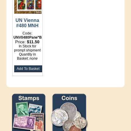
UN Vienna
#480 MNH
Code:
UNV0480Pane*Binder
Price:
$11.50
In Stock for
prompt shipment
Quantity in
Basket:
none