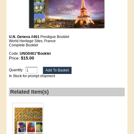
U.N. Geneva #461
Prestigue Booklet
World Heritage Sites, France
Complete Booklet
Code:
UNG0461*Booklet
Price:
$15.00
Quantity:
In Stock for prompt shipment
Related Item(s)