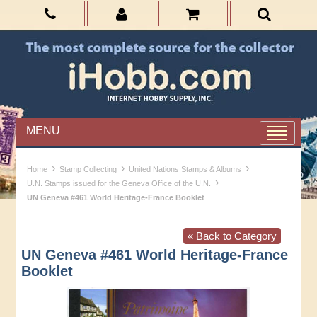
MENU
›
›
›
Home
Stamp Collecting
United Nations Stamps & Albums
›
U.N. Stamps issued for the Geneva Office of the U.N.
UN Geneva #461 World Heritage-France Booklet
« Back to Category
UN Geneva #461 World Heritage-France
Booklet