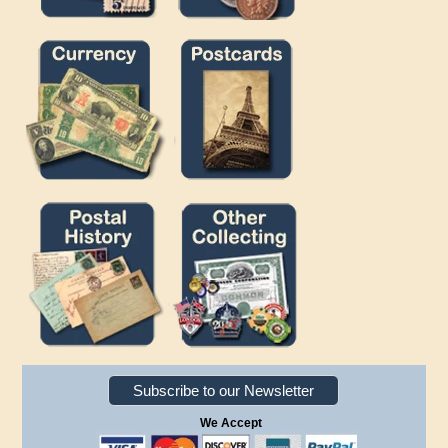
Subscribe to our Newsletter
We Accept