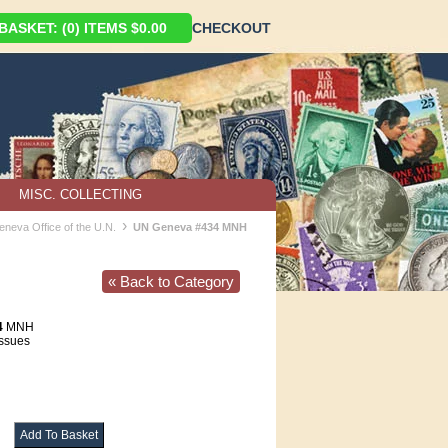
ASKET: (0) ITEMS $0.00
CHECKOUT
MISC. COLLECTING
›
eneva Office of the U.N.
UN Geneva #434 MNH
« Back to Category
4
MNH
Issues