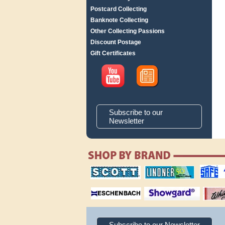
Postcard Collecting
Banknote Collecting
Other Collecting Passions
Discount Postage
Gift Certificates
Subscribe to our
Newsletter
scott publishing
lindner publishing
safe collec
company
company
supplies
magnifiers
showgard
White Ace 
albums
Subscribe to our Newsletter