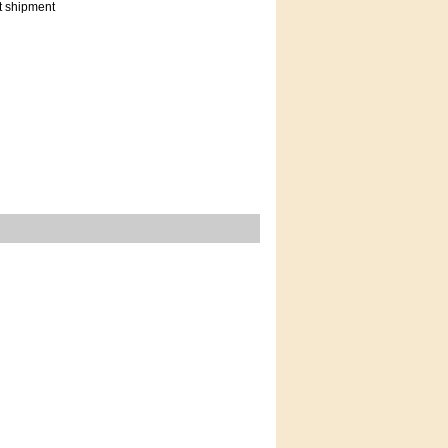
t shipment