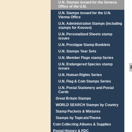
U.N. Stamps issued for the Geneva
Office of the U.N.
U.N. Stamps issued for the U.N.
Vienna Office
U.N. Administration Stamps (including
stamps for Kosovo)
U.N. Personalized Sheets stamp
issues
U.N. Prestigue Stamp Booklets
U.N. Stamps Year Sets
U.N. Member Flags stamp Series
U.N. Endangered Species stamp
issues
U.N. Human Rights Series
U.N. Flag & Coin Stamps Series
U.N. Postal Stationery and Postal
Cards
Great Britain Stamps
WORLD SEARCH Stamps by Country
Stamp Packets & Mixtures
Stamps by Topicals/Theme
Coin Collecting Albums & Supplies
Postal History & FDC