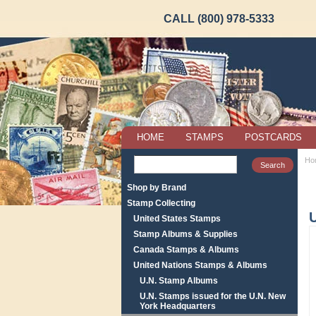
CALL (800) 978-5333
HOME
STAMPS
POSTCARDS
Ho
Shop by Brand
Stamp Collecting
United States Stamps
Stamp Albums & Supplies
Canada Stamps & Albums
United Nations Stamps & Albums
U.N. Stamp Albums
U.N. Stamps issued for the U.N. New
York Headquarters