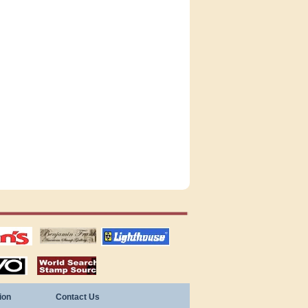
tions
US stamps
lighthouse
publications
S
stamps by country
ion
Contact Us