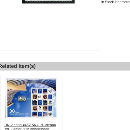
In Stock for promp
Related Item(s)
UN Vienna #452-56 U.N. Vienna
Intl. Center 30th Anniversary