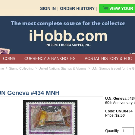
SIGN IN
|
ORDER HISTORY
|
VIEW YOUR B
COINS
CURRENCY & BANKNOTES
POSTAL HISTORY & FDC
›
›
›
me
Stamp Collecting
United Nations Stamps & Albums
U.N. Stamps issued for the G
UN Geneva #434 MNH
U.N. Geneva #43
60th Anniversary 
Code:
UNG0434
Price:
$2.50
Quantity: