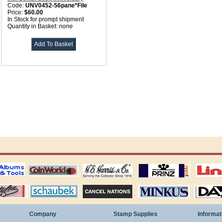
Code:
UNV0452-56pane*File
Price:
$60.00
In Stock for prompt shipment
Quantity in Basket:
none
ting
coin world supplies
H.E. Harris Alubms
prinz stockpages
Linn's Publica
stamp
Schaubek Stamps
Stamps Packets
MINKUS ALBUMS
Davo ALBUM
Company
Stamp Supplies
Informat