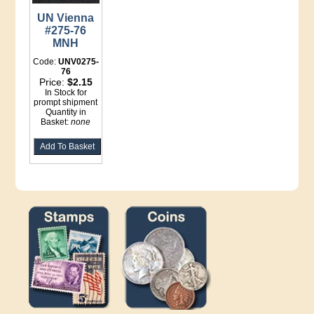
UN Vienna
#275-76
MNH
Code:
UNV0275-
76
Price:
$2.15
In Stock for
prompt shipment
Quantity in
Basket:
none