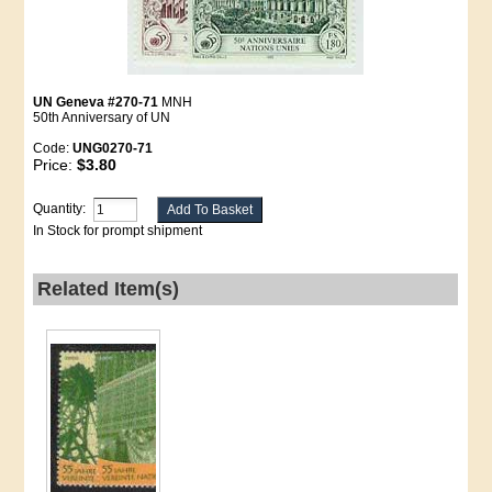
UN Geneva #270-71
MNH
50th Anniversary of UN
Code:
UNG0270-71
Price:
$3.80
Quantity:
In Stock for prompt shipment
Related Item(s)