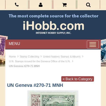
MENU
›
›
›
Home
Stamp Collecting
United Nations Stamps & Albums
›
U.N. Stamps issued for the Geneva Office of the U.N.
UN Geneva #270-71 MNH
« Back to Category
UN Geneva #270-71 MNH