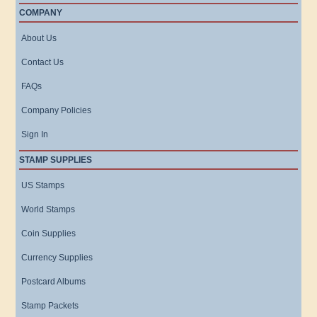
COMPANY
About Us
Contact Us
FAQs
Company Policies
Sign In
STAMP SUPPLIES
US Stamps
World Stamps
Coin Supplies
Currency Supplies
Postcard Albums
Stamp Packets