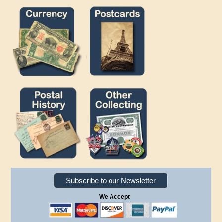
Subscribe to our Newsletter
We Accept