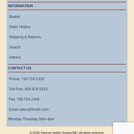
INFORMATION
Basket
Order History
Shipping & Returns
Search
Articles
CONTACT US
Phone: 760.724.2332
Toll Free: 800.978.5333
Fax: 760.724.2308
Email:sales@ihobb.com
Monday-Thursday 9am-4pm
© 2026 Internet Hobby Supply,INC. All rights reserved.