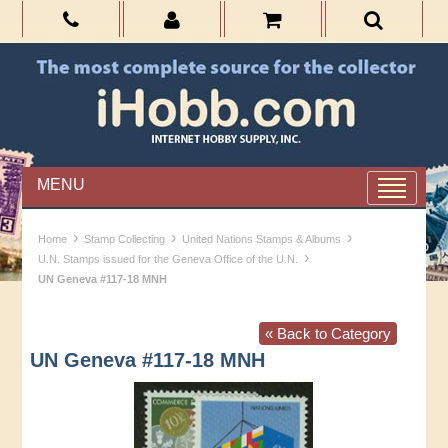
MENU
›
›
›
Home
Stamp Collecting
United Nations Stamps & Albums
›
U.N. Stamps issued for the Geneva Office of the U.N.
UN Geneva #117-18 MNH
« Back to Category
UN Geneva #117-18 MNH