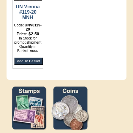
UN Vienna
#119-20
MNH
Code:
UNV0119-
20
Price:
$2.50
In Stock for
prompt shipment
Quantity in
Basket:
none