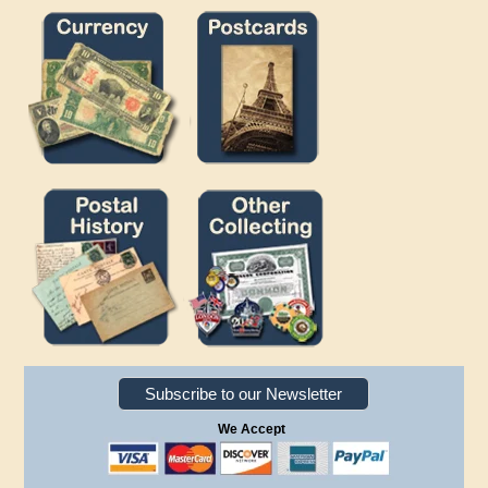
Subscribe to our Newsletter
We Accept