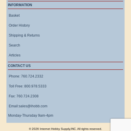
INFORMATION
Basket
Order History
Shipping & Returns
Search
Articles
CONTACT US
Phone: 760.724.2332
Toll Free: 800.978.5333
Fax: 760.724.2308
Email:sales@ihobb.com
Monday-Thursday 9am-4pm
© 2026 Internet Hobby Supply,INC. All rights reserved.