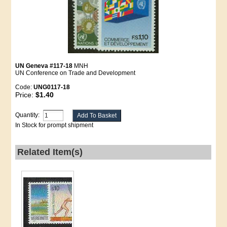
UN Geneva #117-18
MNH
UN Conference on Trade and Development
Code:
UNG0117-18
Price:
$1.40
Quantity:
In Stock for prompt shipment
Related Item(s)