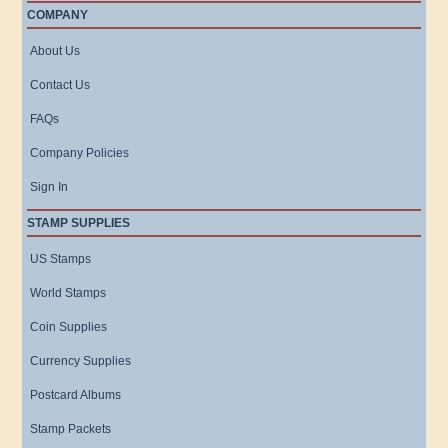
COMPANY
About Us
Contact Us
FAQs
Company Policies
Sign In
STAMP SUPPLIES
US Stamps
World Stamps
Coin Supplies
Currency Supplies
Postcard Albums
Stamp Packets