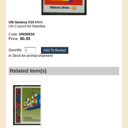
UN Geneva #34
MNH
UN Council for Namibia
Code:
UNG0034
Price:
$0.35
Quantity:
In Stock for prompt shipment
Related Item(s)