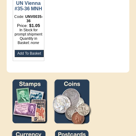
UN Vienna
#35-36 MNH
Code:
UNV0035-
36
Price:
$1.05
In Stock for
prompt shipment
Quantity in
Basket:
none