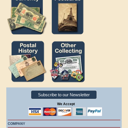
Subscribe to our Newsletter
We Accept
COMPANY