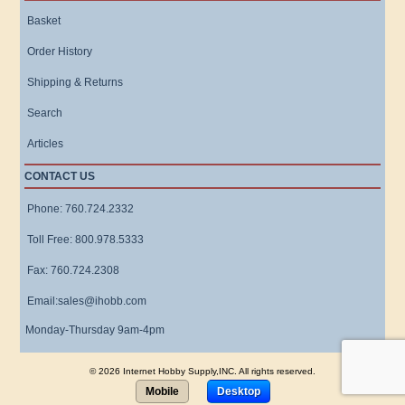
Basket
Order History
Shipping & Returns
Search
Articles
CONTACT US
Phone: 760.724.2332
Toll Free: 800.978.5333
Fax: 760.724.2308
Email:sales@ihobb.com
Monday-Thursday 9am-4pm
© 2026 Internet Hobby Supply,INC. All rights reserved.
Mobile
Desktop