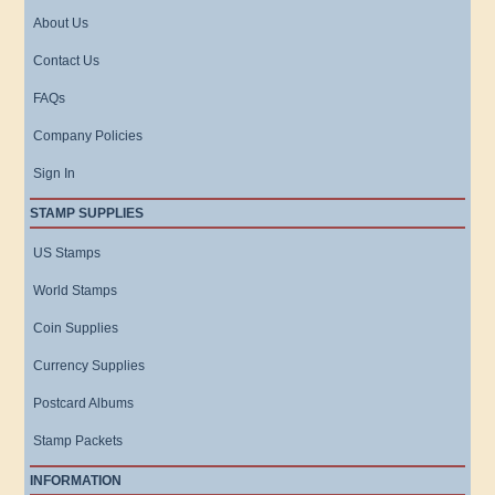
About Us
Contact Us
FAQs
Company Policies
Sign In
STAMP SUPPLIES
US Stamps
World Stamps
Coin Supplies
Currency Supplies
Postcard Albums
Stamp Packets
INFORMATION