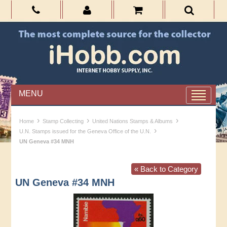
MENU
›
›
›
Home
Stamp Collecting
United Nations Stamps & Albums
›
U.N. Stamps issued for the Geneva Office of the U.N.
UN Geneva #34 MNH
« Back to Category
UN Geneva #34 MNH