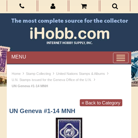
MENU
›
›
›
Home
Stamp Collecting
United Nations Stamps & Albums
›
U.N. Stamps issued for the Geneva Office of the U.N.
UN Geneva #1-14 MNH
« Back to Category
UN Geneva #1-14 MNH