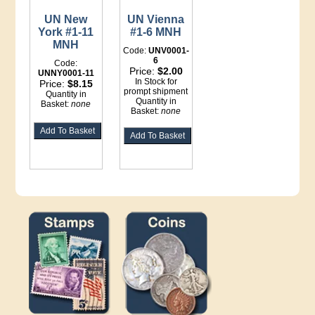
UN New
UN Vienna
York #1-11
#1-6 MNH
MNH
Code:
UNV0001-
6
Code:
Price:
$2.00
UNNY0001-11
In Stock for
Price:
$8.15
prompt shipment
Quantity in
Quantity in
Basket:
none
Basket:
none