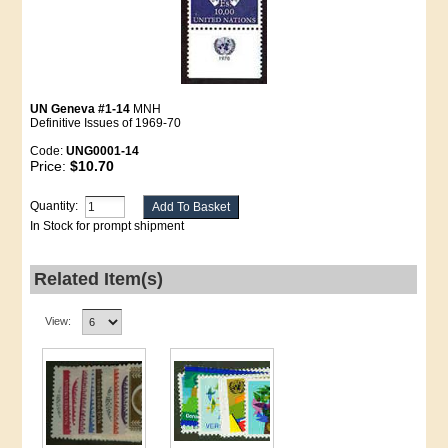
UN Geneva #1-14
MNH
Definitive Issues of 1969-70
Code:
UNG0001-14
Price:
$10.70
Quantity:
In Stock for prompt shipment
Related Item(s)
View: