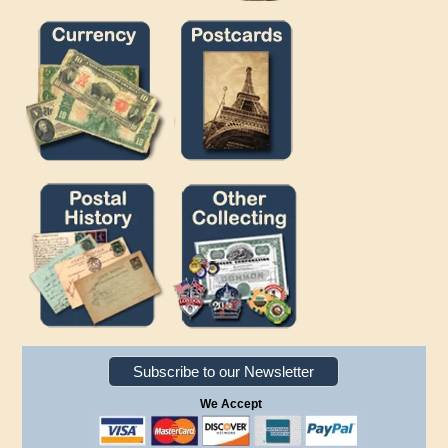
Subscribe to our Newsletter
We Accept