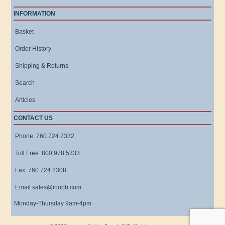
INFORMATION
Basket
Order History
Shipping & Returns
Search
Articles
CONTACT US
Phone: 760.724.2332
Toll Free: 800.978.5333
Fax: 760.724.2308
Email:sales@ihobb.com
Monday-Thursday 9am-4pm