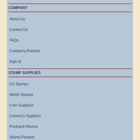
COMPANY
About Us
Contact Us
FAQs
Company Policies
Sign In
STAMP SUPPLIES
US Stamps
World Stamps
Coin Supplies
Currency Supplies
Postcard Albums
Stamp Packets