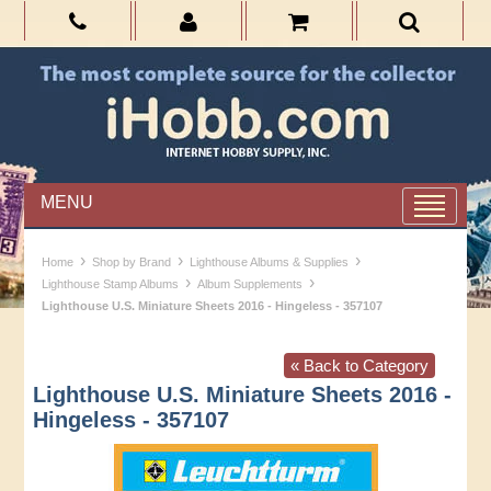
MENU
›
›
›
Home
Shop by Brand
Lighthouse Albums & Supplies
›
›
Lighthouse Stamp Albums
Album Supplements
Lighthouse U.S. Miniature Sheets 2016 - Hingeless - 357107
« Back to Category
Lighthouse U.S. Miniature Sheets 2016 -
Hingeless - 357107