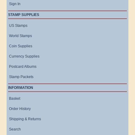
Sign In
STAMP SUPPLIES
US Stamps
World Stamps
Coin Supplies
Currency Supplies
Postcard Albums
Stamp Packets
INFORMATION
Basket
Order History
Shipping & Returns
Search