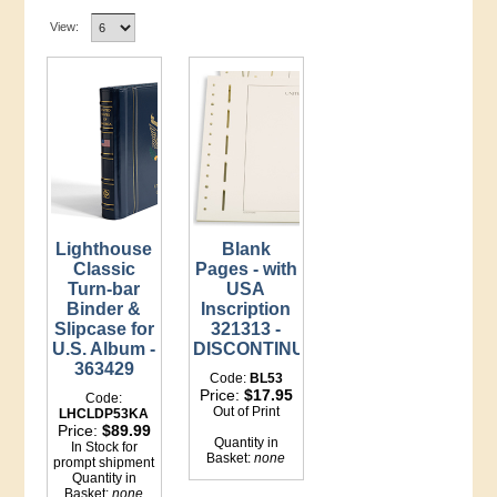
View:
Lighthouse
Blank
Classic
Pages - with
Turn-bar
USA
Binder &
Inscription
Slipcase for
321313 -
U.S. Album -
DISCONTINUED
363429
Code:
BL53
Price:
$17.95
Code:
Out of Print
LHCLDP53KA
Price:
$89.99
Quantity in
In Stock for
Basket:
none
prompt shipment
Quantity in
Basket:
none