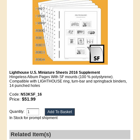
Lighthouse U.S. Miniature Sheets 2016 Supplement
Hingeless Album Pages With SF mounts (100 % polystyrene).
Compatible with LIGHTHOUSE ring, turn-bar and springback binders,
14 punched holes
Code:
N53KSF_16
Price:
$51.99
Quantity:
In Stock for prompt shipment
Related Item(s)