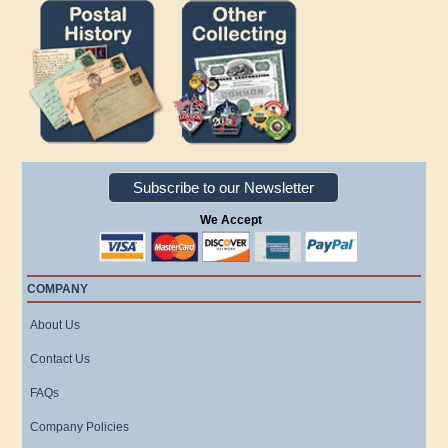
Subscribe to our Newsletter
We Accept
COMPANY
About Us
Contact Us
FAQs
Company Policies