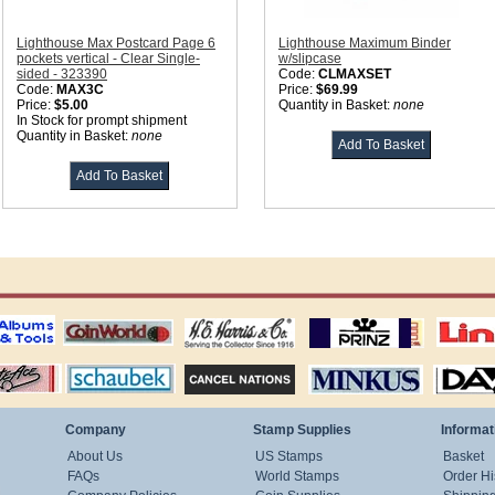
Lighthouse Max Postcard Page 6
Lighthouse Maximum Binder
pockets vertical - Clear Single-
w/slipcase
sided - 323390
Code:
CLMAXSET
Code:
MAX3C
Price:
$69.99
Price:
$5.00
Quantity in Basket:
none
In Stock for prompt shipment
Quantity in Basket:
none
ting
coin world supplies
H.E. Harris Alubms
prinz stockpages
Linn's Publica
stamp
Schaubek Stamps
Stamps Packets
MINKUS ALBUMS
Davo ALBUM
Company
Stamp Supplies
Informat
About Us
US Stamps
Basket
FAQs
World Stamps
Order Hi