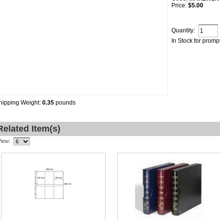
Price:
$5.00
Quantity:
In Stock for promp
hipping Weight:
0.35
pounds
Related Item(s)
View: