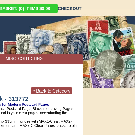
ASKET: (0) ITEMS $0.00
CHECKOUT
MISC. COLLECTING
« Back to Category
k - 313772
ng for Modern Postcard Pages
ch Postcard Page, Black Interleaving Pages
und to your clear pages, accentuating the
x 335mm, for use with MAX1-Clear, MAX2-
ximum and MAX7-C Clear Pages, package of 5