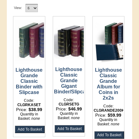
View:
Lighthouse
Lighthouse
Lighthouse
Classic
Grande
Classic
Grande
Classic
Grande
Gigant
Binder with
Album for
Binder/Slipcase
Slipcase
Coins in
2x2s
Code:
Code:
CLGRSETG
CLGRKASET
Code:
Price:
$46.99
Price:
$38.99
CLGRANDE200K
Quantity in
Quantity in
Price:
$59.99
Basket:
none
Basket:
none
Quantity in
Basket:
none