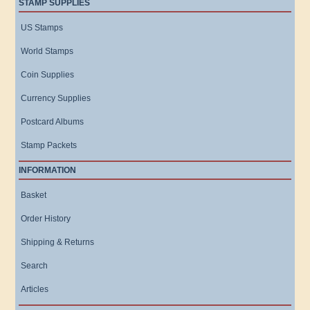
STAMP SUPPLIES
US Stamps
World Stamps
Coin Supplies
Currency Supplies
Postcard Albums
Stamp Packets
INFORMATION
Basket
Order History
Shipping & Returns
Search
Articles