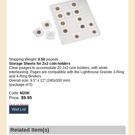
Shipping Weight:
0.50
pounds
Storage Sheets for 2x2 coin holders
Clear paages to accomodate 20 2x2 coin holders, with white
interleaving. Pages are compatible with the Lighthouse Grande 3-Ring
and 4-Ring Binders.
Overall size: 9.5" x 12" (240x300 mm)
(package of 5)
Code:
M20K
Price:
$9.95
Out of Stock
Wait List
Related Item(s)