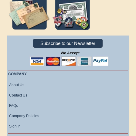
Subscribe to our Newsletter
We Accept
COMPANY
About Us
Contact Us
FAQs
Company Policies
Sign In