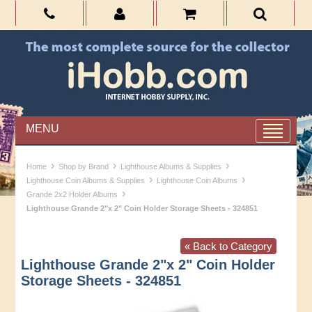
MENU
›
›
›
Home
Shop by Brand
Lighthouse Albums & Supplies
›
›
Lighthouse Coin Albums & Supplies
Lighthouse Coin Albums
›
Grande 2x2 Holder Albums
Lighthouse Grande 2"x 2" Coin Holder Storage Sheets - 324851
« Back to Category
Lighthouse Grande 2"x 2" Coin Holder
Storage Sheets - 324851