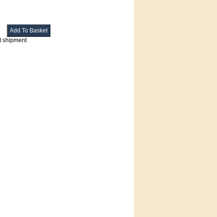
t shipment