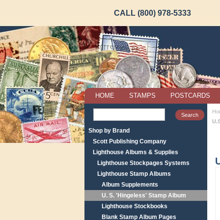
CALL (800) 978-5333
HOME
STAMPS
POSTCARDS
Ho
U.
Shop by Brand
Scott Publishing Company
Lighthouse Albums & Supplies
U
Lighthouse Stockpages Systems
Lighthouse Stamp Albums
Album Supplements
U. S. 'Hingeless' Stamp Album
Lighthouse Stockbooks
Blank Stamp Album Pages