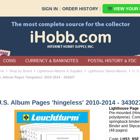
SIGN IN
|
ORDER HISTORY
|
VIEW YOUR B
COINS
CURRENCY & BANKNOTES
POSTAL HISTORY & FDC
›
›
›
›
me
Shop by Brand
Lighthouse Albums & Supplies
Lighthouse Stamp Albums
U. S.
S. Album Pages 'hingeless' 2010-2014 - 343027
.S. Album Pages 'hingeless' 2010-2014 - 34302
Lighthouse Page 
Pre-mounted (Hin
polystyrene). Comp
springback binder
Binder and Slipcas
(48 pages)
Code:
LH53_9SF