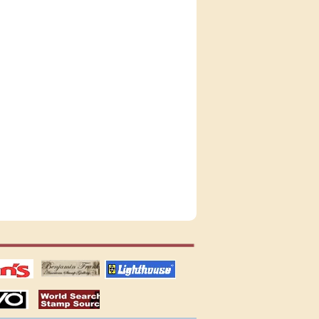
tions
US stamps
lighthouse
publications
S
stamps by country