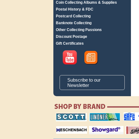
Coin Collecting Albums & Supplies
Postal History & FDC
Postcard Collecting
Banknote Collecting
Other Collecting Passions
Discount Postage
Gift Certificates
Subscribe to our
Newsletter
scott publishing
lindner publishing
safe collec
company
company
supplies
magnifiers
showgard
White Ace 
albums