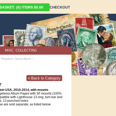
ASKET: (0) ITEMS $0.00
CHECKOUT
MISC. COLLECTING
›
 'Hingeless' Stamp Album
« Back to Category
7
set USA, 2010-2014, with mounts
geless) Album Pages with SF mounts (100%
atible with Lighthouse 13-ring, turn-bar and
s, 13 punched holes
e are sold separate, as listed below