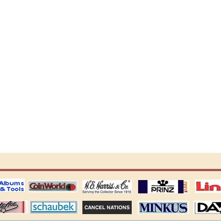
ting
coin world supplies
H.E. Harris Alubms
prinz stockpages
Linn's Publica
stamp
Schaubek Stamps
Stamps Packets
MINKUS ALBUMS
Davo ALBUM