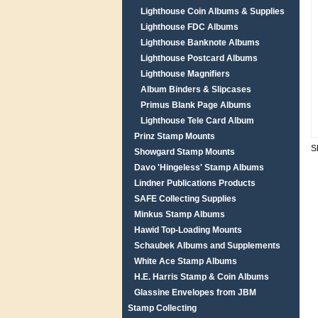
Lighthouse Coin Albums & Supplies
Lighthouse FDC Albums
Lighthouse Banknote Albums
Lighthouse Postcard Albums
Lighthouse Magnifiers
Album Binders & Slipcases
Primus Blank Page Albums
Lighthouse Tele Card Album
Prinz Stamp Mounts
S
Showgard Stamp Mounts
Davo 'Hingeless' Stamp Albums
Lindner Publications Products
SAFE Collecting Supplies
Minkus Stamp Albums
Hawid Top-Loading Mounts
Schaubek Albums and Supplements
White Ace Stamp Albums
H.E. Harris Stamp & Coin Albums
Glassine Envelopes from JBM
Stamp Collecting