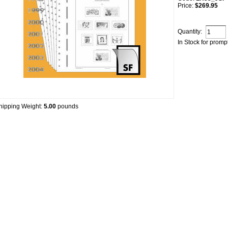
Price:
$269.95
Quantity:
In Stock for promp
hipping Weight:
5.00
pounds