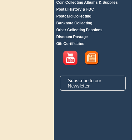
Coin Collecting Albums & Supplies
Postal History & FDC
Postcard Collecting
Banknote Collecting
Other Collecting Passions
Discount Postage
Gift Certificates
Subscribe to our
Newsletter