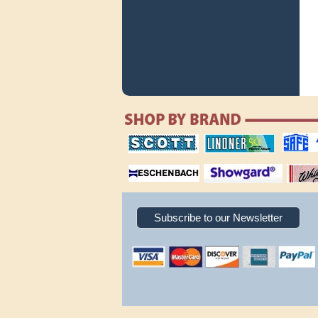
scott publishing
lindner publishing
safe collec
company
company
supplies
magnifiers
showgard
White Ace 
albums
Subscribe to our Newsletter