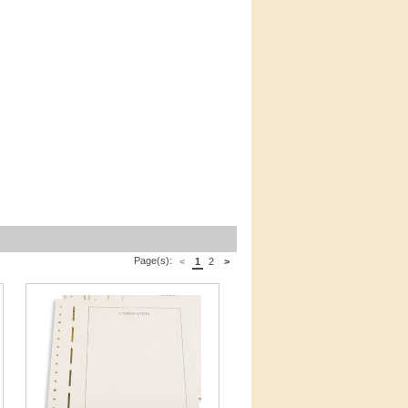
Page(s):
<
1
2
>