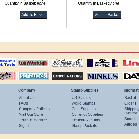
Quantity in Basket:
none
Quantity in Basket:
none
ting
coin world supplies
H.E. Harris Alubms
prinz stockpages
Linn's Publica
stamp
Schaubek Stamps
Stamps Packets
MINKUS ALBUMS
Davo ALBUM
Company
Stamp Supplies
Informat
About Us
US Stamps
Basket
FAQs
World Stamps
Order Hi
Company Policies
Coin Supplies
Shippin
Returns
Visit Our Store
Currency Supplies
Search
Terms of Service
Postcard Albums
Articles
Sign In
Stamp Packets