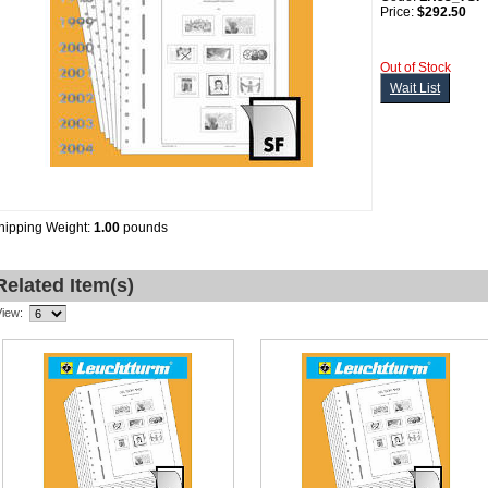
Price:
$292.50
Out of Stock
Wait List
hipping Weight:
1.00
pounds
Related Item(s)
View: