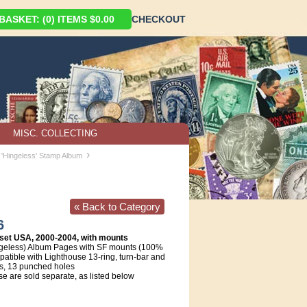
ASKET: (0) ITEMS $0.00
CHECKOUT
MISC. COLLECTING
›
 'Hingeless' Stamp Album
« Back to Category
6
set USA, 2000-2004, with mounts
geless) Album Pages with SF mounts (100%
atible with Lighthouse 13-ring, turn-bar and
s, 13 punched holes
e are sold separate, as listed below