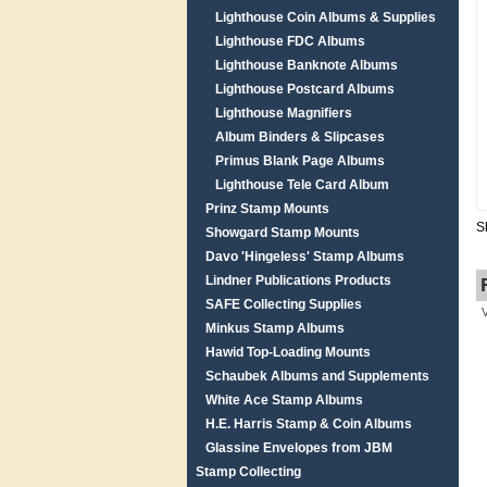
Lighthouse Coin Albums & Supplies
Lighthouse FDC Albums
Lighthouse Banknote Albums
Lighthouse Postcard Albums
Lighthouse Magnifiers
Album Binders & Slipcases
Primus Blank Page Albums
Lighthouse Tele Card Album
Prinz Stamp Mounts
S
Showgard Stamp Mounts
Davo 'Hingeless' Stamp Albums
Lindner Publications Products
SAFE Collecting Supplies
Minkus Stamp Albums
Hawid Top-Loading Mounts
Schaubek Albums and Supplements
White Ace Stamp Albums
H.E. Harris Stamp & Coin Albums
Glassine Envelopes from JBM
Stamp Collecting