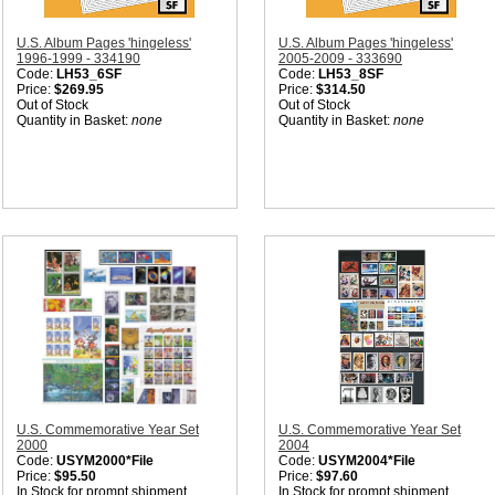
U.S. Album Pages 'hingeless'
U.S. Album Pages 'hingeless'
1996-1999 - 334190
2005-2009 - 333690
Code:
LH53_6SF
Code:
LH53_8SF
Price:
$269.95
Price:
$314.50
Out of Stock
Out of Stock
Quantity in Basket:
none
Quantity in Basket:
none
U.S. Commemorative Year Set
U.S. Commemorative Year Set
2000
2004
Code:
USYM2000*File
Code:
USYM2004*File
Price:
$95.50
Price:
$97.60
In Stock for prompt shipment
In Stock for prompt shipment