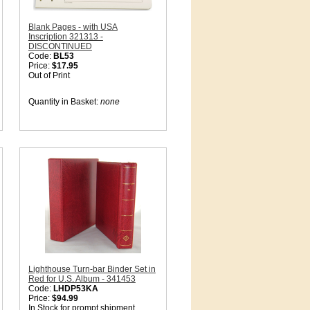
Blank Pages - with USA
Inscription 321313 -
DISCONTINUED
Code:
BL53
Price:
$17.95
Out of Print
Quantity in Basket:
none
Lighthouse Turn-bar Binder Set in
Red for U.S. Album - 341453
Code:
LHDP53KA
Price:
$94.99
In Stock for prompt shipment