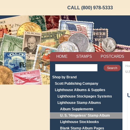
CALL (800) 978-5333
HOME
STAMPS
POSTCARDS
Ho
U.
Shop by Brand
Scott Publishing Company
Lighthouse Albums & Supplies
U
Lighthouse Stockpages Systems
Lighthouse Stamp Albums
Album Supplements
U. S. 'Hingeless' Stamp Album
Lighthouse Stockbooks
Blank Stamp Album Pages