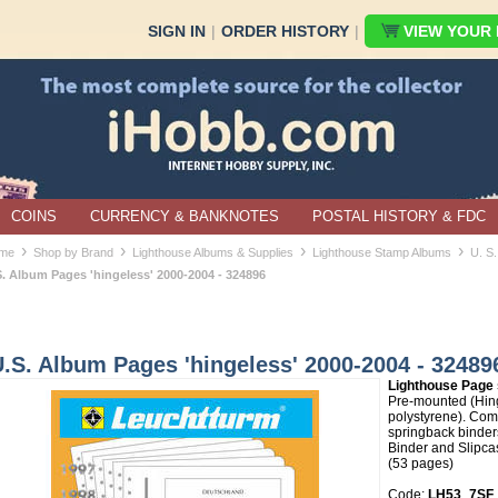
SIGN IN
|
ORDER HISTORY
|
VIEW YOUR B
COINS
CURRENCY & BANKNOTES
POSTAL HISTORY & FDC
›
›
›
›
me
Shop by Brand
Lighthouse Albums & Supplies
Lighthouse Stamp Albums
U. S.
S. Album Pages 'hingeless' 2000-2004 - 324896
.S. Album Pages 'hingeless' 2000-2004 - 32489
Lighthouse Page 
Pre-mounted (Hin
polystyrene). Comp
springback binder
Binder and Slipcas
(53 pages)
Code:
LH53_7SF