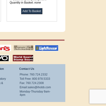
Quantity in Basket:
none
tions
US stamps
lighthouse
publications
S
stamps by country
ion
Contact Us
Phone: 760.724.2332
story
Toll Free: 800.978.5333
g &
Fax: 760.724.2308
Email:
sales@ihobb.com
Monday-Thursday 9am-
4pm