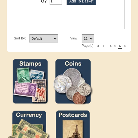
Qty:
Sort By:
View:
Page(s):
<
1
...
4
5
6
>