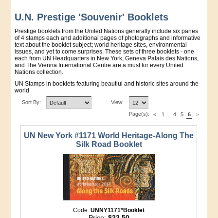
U.N. Prestige 'Souvenir' Booklets
Prestige booklets from the United Nations generally include six panes
of 4 stamps each and additional pages of photographs and informative
text about the booklet subject; world heritage sites, environmental
issues, and yet to come surprises. These sets of three booklets - one
each from UN Headquarters in New York, Geneva Palais des Nations,
and The Vienna International Centre are a must for every United
Nations collection.
UN Stamps in booklets featuring beautiul and historic sites around the
world
Sort By:
View:
Page(s):
<
1
...
4
5
6
>
UN New York #1171 World Heritage-Along The
Silk Road Booklet
Code:
UNNY1171*Booklet
Price:
$22.50