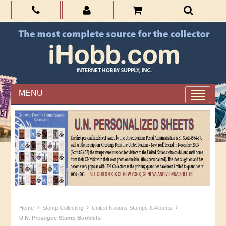
MENU
›
›
›
Home
Stamp Collecting
United Nations Stamps & Albums
U.N. Prestigue Stamp Booklets