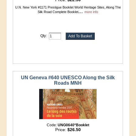
U.N. New York #1171 Prestigue Booklet World Heritage Sites, Along The
...
Silk Road Complete Booklet
more info
Qty:
UN Geneva #640 UNESCO Along the Silk
Roads MNH
Code:
UNG0640*Booklet
Price:
$26.50