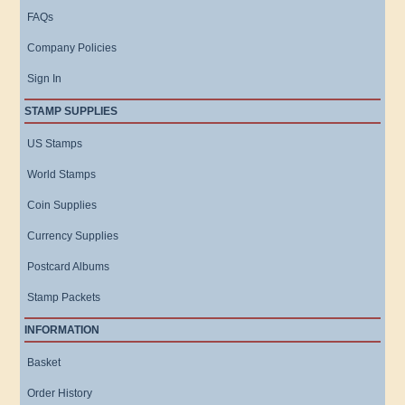
FAQs
Company Policies
Sign In
STAMP SUPPLIES
US Stamps
World Stamps
Coin Supplies
Currency Supplies
Postcard Albums
Stamp Packets
INFORMATION
Basket
Order History