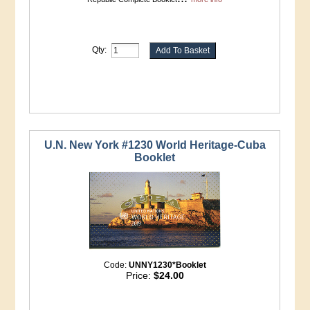
Qty:
U.N. New York #1230 World Heritage-Cuba
Booklet
Code:
UNNY1230*Booklet
Price:
$24.00