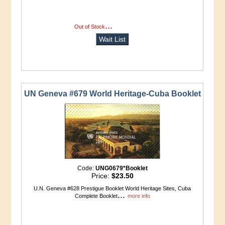
...
more info
Out of Stock
Wait List
UN Geneva #679 World Heritage-Cuba Booklet
Code:
UNG0679*Booklet
Price:
$23.50
U.N. Geneva #628 Prestigue Booklet World Heritage Sites, Cuba
...
Complete Booklet
more info