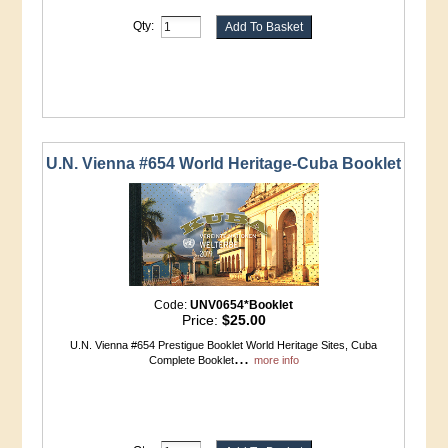
Qty:
U.N. Vienna #654 World Heritage-Cuba Booklet
Code:
UNV0654*Booklet
Price:
$25.00
U.N. Vienna #654 Prestigue Booklet World Heritage Sites, Cuba
...
Complete Booklet
more info