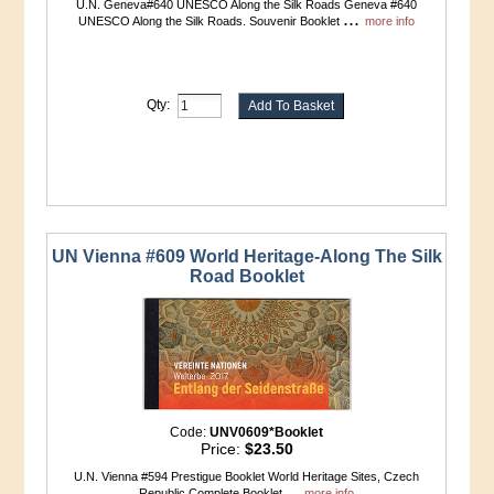
U.N. Geneva#640 UNESCO Along the Silk Roads Geneva #640
...
UNESCO Along the Silk Roads. Souvenir Booklet
more info
Qty:
UN Vienna #609 World Heritage-Along The Silk
Road Booklet
Code:
UNV0609*Booklet
Price:
$23.50
U.N. Vienna #594 Prestigue Booklet World Heritage Sites, Czech
...
Republic Complete Booklet
more info