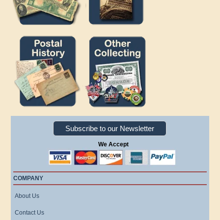
Subscribe to our Newsletter
We Accept
COMPANY
About Us
Contact Us