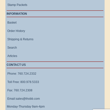
Stamp Packets
INFORMATION
Basket
Order History
Shipping & Returns
Search
Articles
CONTACT US
Phone: 760.724.2332
Toll Free: 800.978.5333
Fax: 760.724.2308
Email:sales@ihobb.com
Monday-Thursday 9am-4pm