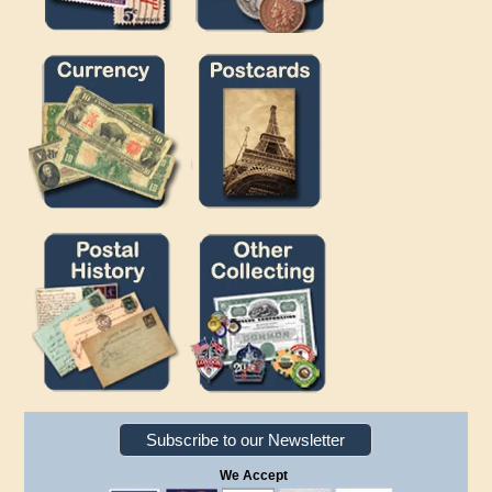
Subscribe to our Newsletter
We Accept