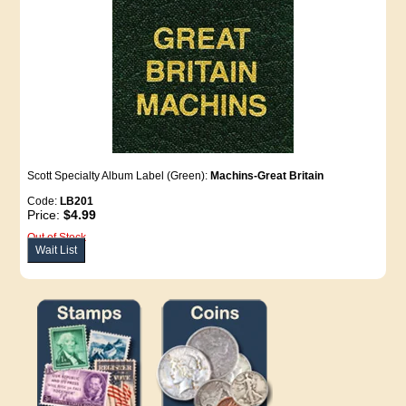
Scott Specialty Album Label (Green):
Machins-Great Britain
Code:
LB201
Price:
$4.99
Out of Stock
Wait List