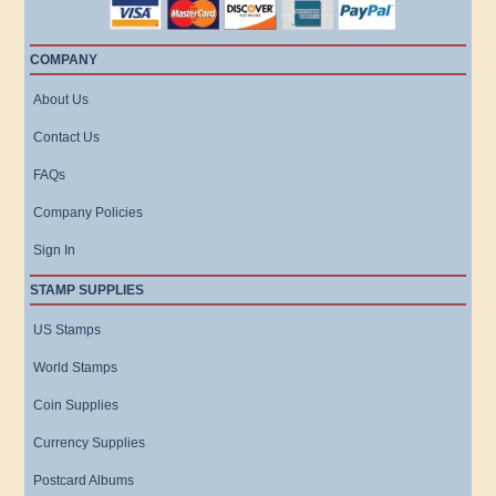
COMPANY
About Us
Contact Us
FAQs
Company Policies
Sign In
STAMP SUPPLIES
US Stamps
World Stamps
Coin Supplies
Currency Supplies
Postcard Albums