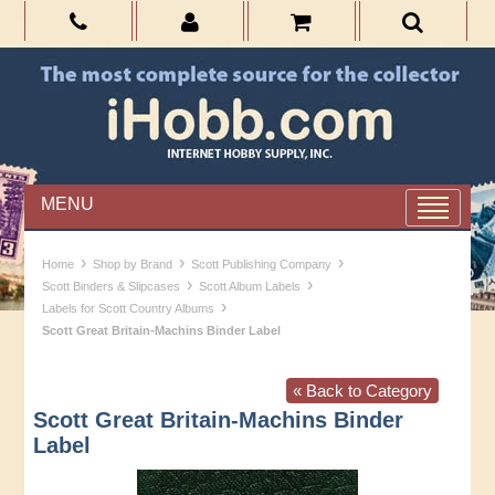
MENU
›
›
›
Home
Shop by Brand
Scott Publishing Company
›
›
Scott Binders & Slipcases
Scott Album Labels
›
Labels for Scott Country Albums
Scott Great Britain-Machins Binder Label
« Back to Category
Scott Great Britain-Machins Binder
Label