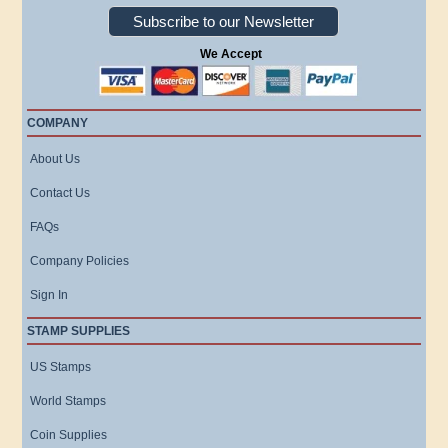
Subscribe to our Newsletter
We Accept
COMPANY
About Us
Contact Us
FAQs
Company Policies
Sign In
STAMP SUPPLIES
US Stamps
World Stamps
Coin Supplies