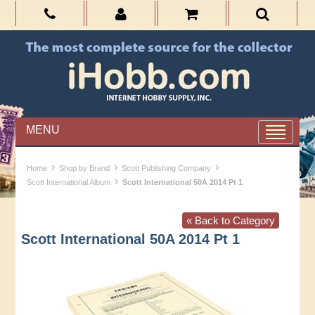
MENU
›
›
›
Home
Shop by Brand
Scott Publishing Company
›
Scott International Album
Scott International 50A 2014 Pt 1
« Back to Category
Scott International 50A 2014 Pt 1