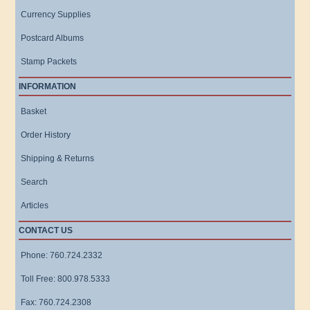
Currency Supplies
Postcard Albums
Stamp Packets
INFORMATION
Basket
Order History
Shipping & Returns
Search
Articles
CONTACT US
Phone: 760.724.2332
Toll Free: 800.978.5333
Fax: 760.724.2308