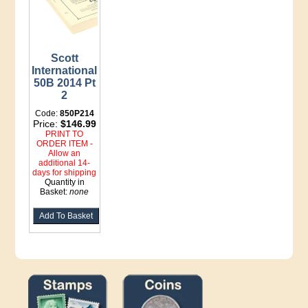
Scott
International
50B 2014 Pt
2
Code:
850P214
Price:
$146.99
PRINT TO
ORDER ITEM -
Allow an
additional 14-
days for shipping
Quantity in
Basket:
none