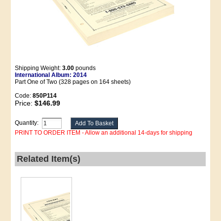
Shipping Weight:
3.00
pounds
International Album: 2014
Part One of Two (328 pages on 164 sheets)
Code:
850P114
Price:
$146.99
Quantity:
PRINT TO ORDER ITEM - Allow an additional 14-days for shipping
Related Item(s)