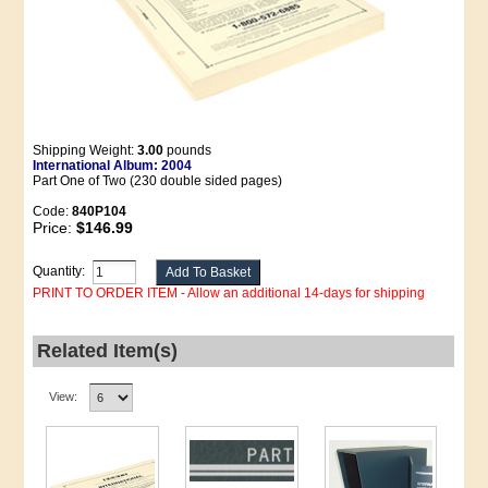
Shipping Weight:
3.00
pounds
International Album: 2004
Part One of Two (230 double sided pages)
Code:
840P104
Price:
$146.99
Quantity:
PRINT TO ORDER ITEM - Allow an additional 14-days for shipping
Related Item(s)
View: