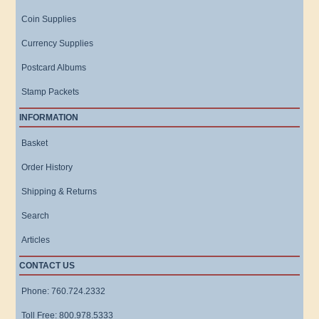
Coin Supplies
Currency Supplies
Postcard Albums
Stamp Packets
INFORMATION
Basket
Order History
Shipping & Returns
Search
Articles
CONTACT US
Phone: 760.724.2332
Toll Free: 800.978.5333