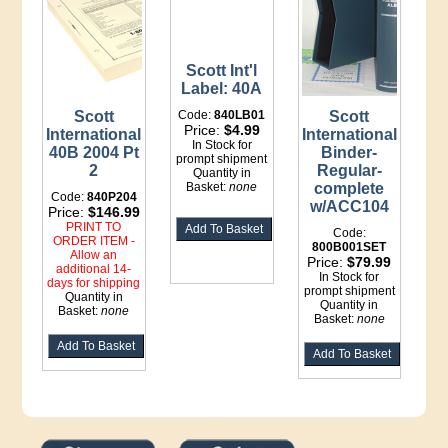
Scott Int'l
Label: 40A
Scott
Code:
840LB01
Scott
Price:
$4.99
International
International
In Stock for
40B 2004 Pt
Binder-
prompt shipment
2
Regular-
Quantity in
Basket:
none
complete
Code:
840P204
w/ACC104
Price:
$146.99
PRINT TO
Code:
ORDER ITEM -
800B001SET
Allow an
Price:
$79.99
additional 14-
In Stock for
days for shipping
prompt shipment
Quantity in
Quantity in
Basket:
none
Basket:
none