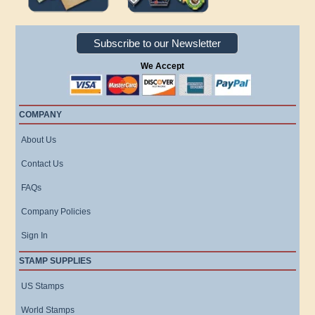
Subscribe to our Newsletter
We Accept
COMPANY
About Us
Contact Us
FAQs
Company Policies
Sign In
STAMP SUPPLIES
US Stamps
World Stamps