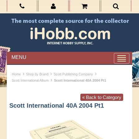
MENU
›
›
›
Home
Shop by Brand
Scott Publishing Company
›
Scott International Album
Scott International 40A 2004 Pt1
« Back to Category
Scott International 40A 2004 Pt1