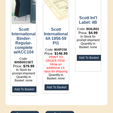
Scott Int'l
Label: 4B
Scott
Scott
Code:
804LB02
Price:
$4.99
International
International
In Stock for
Binder-
4A 1956-59
prompt shipment
Regular-
Pt1
Quantity in
complete
Basket:
none
Code:
804P159
w/ACC104
Price:
$146.99
PRINT TO
Code:
ORDER ITEM -
800B001SET
Allow an
Price:
$79.99
additional 14-
In Stock for
days for shipping
prompt shipment
Quantity in
Quantity in
Basket:
none
Basket:
none