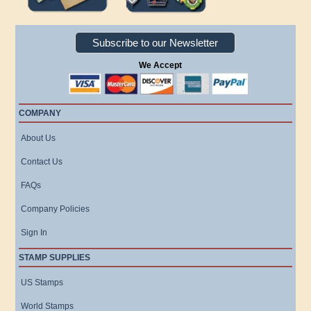
Subscribe to our Newsletter
We Accept
COMPANY
About Us
Contact Us
FAQs
Company Policies
Sign In
STAMP SUPPLIES
US Stamps
World Stamps