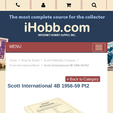
MENU
›
›
›
Home
Shop by Brand
Scott Publishing Company
›
Scott International Album
Scott International 4B 1956-59 Pt2
« Back to Category
Scott International 4B 1956-59 Pt2