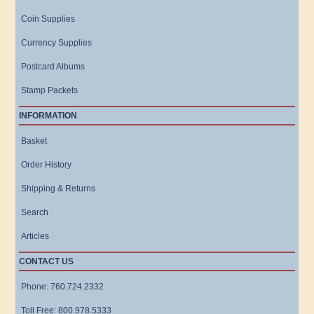
Coin Supplies
Currency Supplies
Postcard Albums
Stamp Packets
INFORMATION
Basket
Order History
Shipping & Returns
Search
Articles
CONTACT US
Phone: 760.724.2332
Toll Free: 800.978.5333