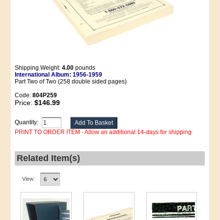
Shipping Weight:
4.00
pounds
International Album: 1956-1959
Part Two of Two (258 double sided pages)
Code:
804P259
Price:
$146.99
Quantity:
PRINT TO ORDER ITEM - Allow an additional 14-days for shipping
Related Item(s)
View: