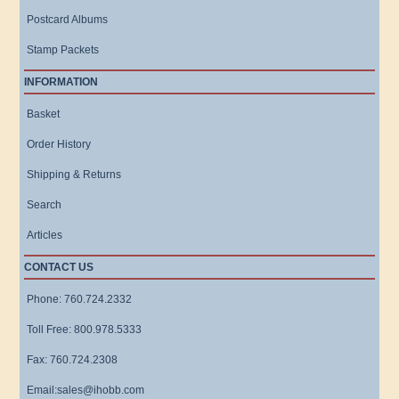
Postcard Albums
Stamp Packets
INFORMATION
Basket
Order History
Shipping & Returns
Search
Articles
CONTACT US
Phone: 760.724.2332
Toll Free: 800.978.5333
Fax: 760.724.2308
Email:sales@ihobb.com