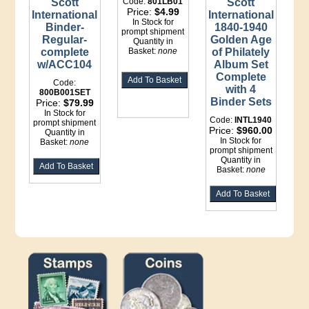
Scott
Code:
801LB01
Scott
Price:
$4.99
International
International
In Stock for
Binder-
1840-1940
prompt shipment
Regular-
Golden Age
Quantity in
complete
Basket:
none
of Philately
w/ACC104
Album Set
Complete
Code:
with 4
800B001SET
Binder Sets
Price:
$79.99
In Stock for
Code:
INTL1940
prompt shipment
Price:
$960.00
Quantity in
In Stock for
Basket:
none
prompt shipment
Quantity in
Basket:
none