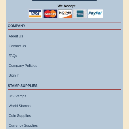
We Accept
COMPANY
About Us
Contact Us
FAQs
Company Policies
Sign In
STAMP SUPPLIES
US Stamps
World Stamps
Coin Supplies
Currency Supplies