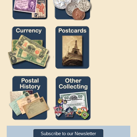
Subscribe to our Newsletter