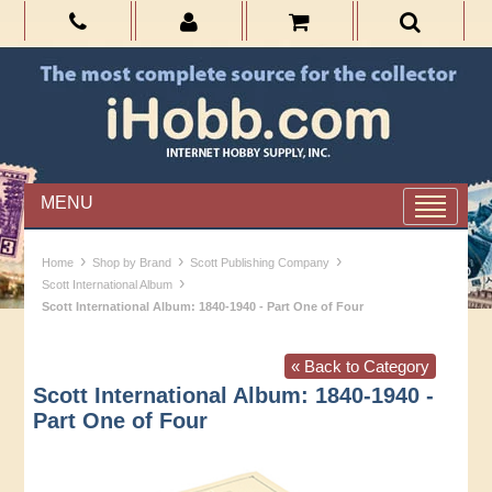
MENU
›
›
›
Home
Shop by Brand
Scott Publishing Company
›
Scott International Album
Scott International Album: 1840-1940 - Part One of Four
« Back to Category
Scott International Album: 1840-1940 -
Part One of Four