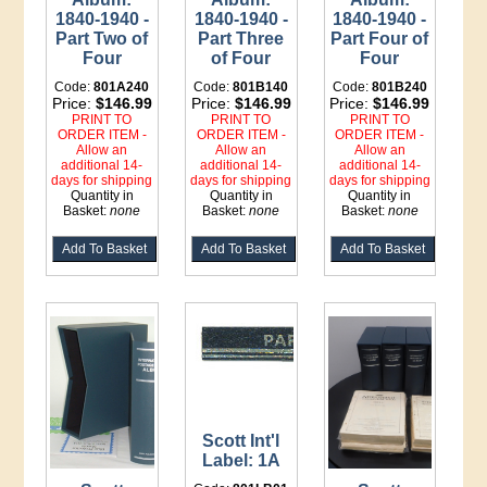
1840-1940 -
1840-1940 -
1840-1940 -
Part Two of
Part Three
Part Four of
Four
of Four
Four
Code:
801A240
Code:
801B140
Code:
801B240
Price:
$146.99
Price:
$146.99
Price:
$146.99
PRINT TO
PRINT TO
PRINT TO
ORDER ITEM -
ORDER ITEM -
ORDER ITEM -
Allow an
Allow an
Allow an
additional 14-
additional 14-
additional 14-
days for shipping
days for shipping
days for shipping
Quantity in
Quantity in
Quantity in
Basket:
none
Basket:
none
Basket:
none
Scott Int'l
Label: 1A