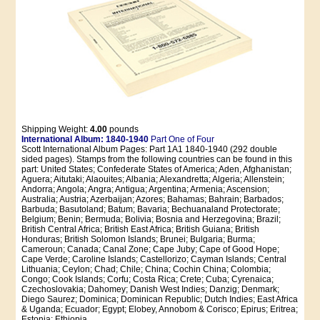
Shipping Weight:
4.00
pounds
International Album: 1840-1940
Part One of Four
Scott International Album Pages: Part 1A1 1840-1940 (292 double
sided pages). Stamps from the following countries can be found in this
part: United States; Confederate States of America; Aden, Afghanistan;
Aguera; Aitutaki; Alaouites; Albania; Alexandretta; Algeria; Allenstein;
Andorra; Angola; Angra; Antigua; Argentina; Armenia; Ascension;
Australia; Austria; Azerbaijan; Azores; Bahamas; Bahrain; Barbados;
Barbuda; Basutoland; Batum; Bavaria; Bechuanaland Protectorate;
Belgium; Benin; Bermuda; Bolivia; Bosnia and Herzegovina; Brazil;
British Central Africa; British East Africa; British Guiana; British
Honduras; British Solomon Islands; Brunei; Bulgaria; Burma;
Cameroun; Canada; Canal Zone; Cape Juby; Cape of Good Hope;
Cape Verde; Caroline Islands; Castellorizo; Cayman Islands; Central
Lithuania; Ceylon; Chad; Chile; China; Cochin China; Colombia;
Congo; Cook Islands; Corfu; Costa Rica; Crete; Cuba; Cyrenaica;
Czechoslovakia; Dahomey; Danish West Indies; Danzig; Denmark;
Diego Saurez; Dominica; Dominican Republic; Dutch Indies; East Africa
& Uganda; Ecuador; Egypt; Elobey, Annobom & Corisco; Epirus; Eritrea;
Estonia; Ethiopia.