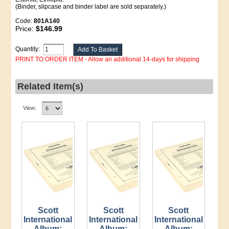
(Binder, slipcase and binder label are sold separately.)
Code:
801A140
Price:
$146.99
Quantity:
PRINT TO ORDER ITEM - Allow an additional 14-days for shipping
Related Item(s)
View:
Scott
Scott
Scott
International
International
International
Album:
Album:
Album: