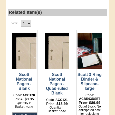
Related Item(s)
View:
Scott
Scott
Scott 3-Ring
National
National
Binder &
Pages -
Pages -
Slipcase-
Blank
Quad-ruled
large
Blank
Code:
ACC120
Code:
Price:
$9.95
ACBR03DSET
Code:
ACC121
Price:
$89.99
Quantity in
Price:
$13.99
Basket:
none
Out of Stock. No
Quantity in
anticipated date
Basket:
none
for restocking