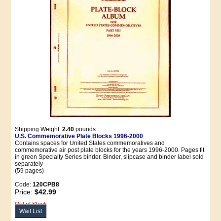
Shipping Weight:
2.40
pounds
U.S. Commemorative Plate Blocks 1996-2000
Contains spaces for United States commemoratives and
commemorative air post plate blocks for the years 1996-2000. Pages fit
in green Specialty Series binder. Binder, slipcase and binder label sold
separately
(59 pages)
Code:
120CPB8
Price:
$42.99
Out of Stock
Wait List