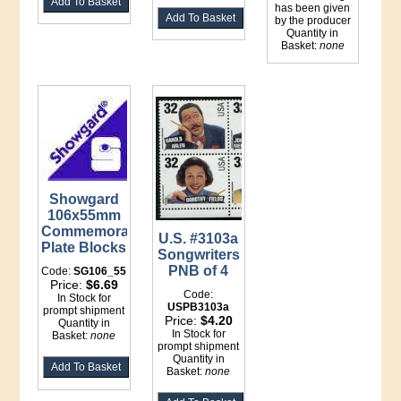
has been given
by the producer
Quantity in
Basket:
none
Showgard
106x55mm
Commemorative
U.S. #3103a
Plate Blocks
Songwriters
PNB of 4
Code:
SG106_55
Price:
$6.69
Code:
In Stock for
USPB3103a
prompt shipment
Price:
$4.20
Quantity in
In Stock for
Basket:
none
prompt shipment
Quantity in
Basket:
none