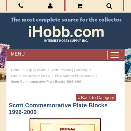
MENU
›
›
›
Home
Shop by Brand
Scott Publishing Company
›
›
Scott National Album Series
Plate Number Block Albums
Scott Commemorative Plate Blocks 1996-2000
« Back to Category
Scott Commemorative Plate Blocks
1996-2000