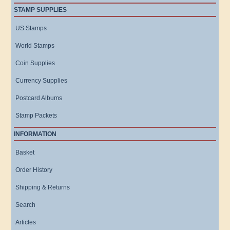
STAMP SUPPLIES
US Stamps
World Stamps
Coin Supplies
Currency Supplies
Postcard Albums
Stamp Packets
INFORMATION
Basket
Order History
Shipping & Returns
Search
Articles