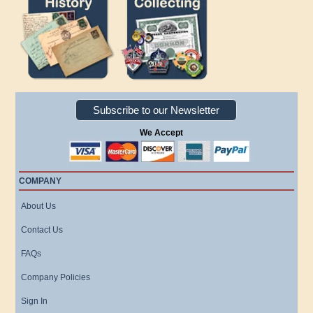
Subscribe to our Newsletter
We Accept
COMPANY
About Us
Contact Us
FAQs
Company Policies
Sign In